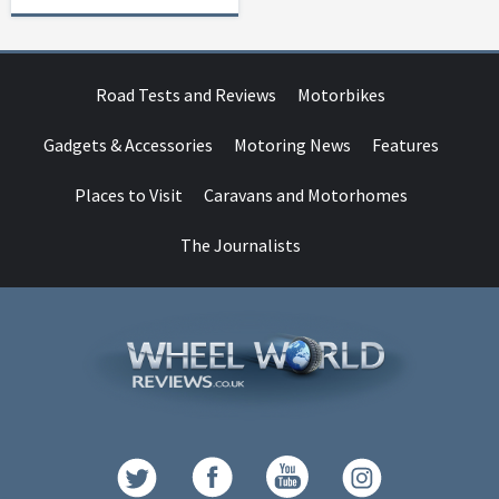
Road Tests and Reviews
Motorbikes
Gadgets & Accessories
Motoring News
Features
Places to Visit
Caravans and Motorhomes
The Journalists