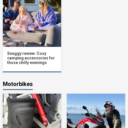
Snuggy review: Cosy
camping accessories for
those chilly evenings
Motorbikes