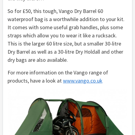
So for £50, this tough, Vango Dry Barrel 60
waterproof bag is a worthwhile addition to your kit.
It comes with some useful grab handles, plus some
straps which allow you to wear it like a rucksack.
This is the larger 60 litre size, but a smaller 30-litre
Dry Barrel as well as a 30-litre Dry Holdall and other
dry bags are also available.
For more information on the Vango range of
products, have a look at
www.vango.co.uk