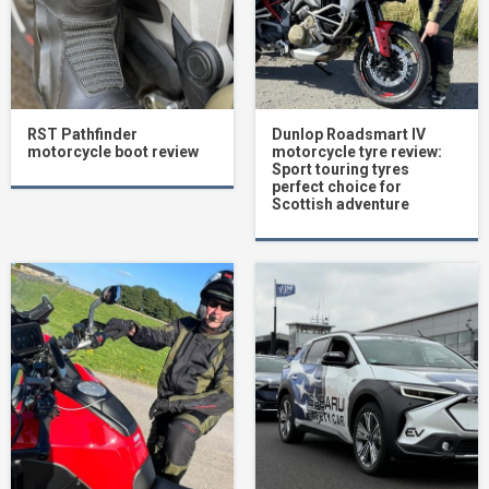
RST Pathfinder
Dunlop Roadsmart IV
motorcycle boot review
motorcycle tyre review:
Sport touring tyres
perfect choice for
Scottish adventure