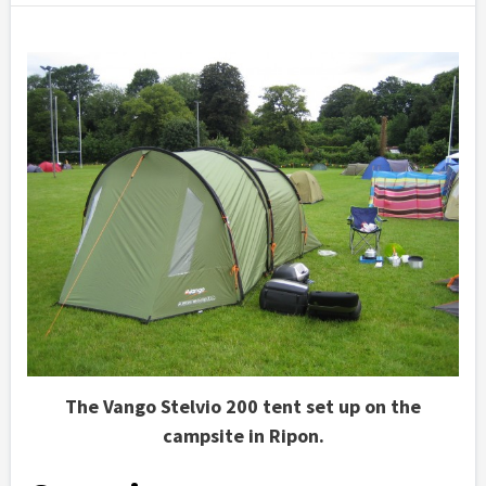
The Vango Stelvio 200 tent set up on the
campsite in Ripon.