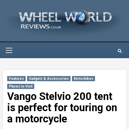
Skip
to
content
Primary
Menu
Features
Gadgets & Accessories
Motorbikes
Places to Visit
Vango Stelvio 200 tent
is perfect for touring on
a motorcycle