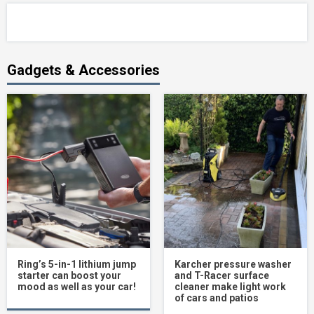
Gadgets & Accessories
Ring’s 5-in-1 lithium jump
Karcher pressure washer
starter can boost your
and T-Racer surface
mood as well as your car!
cleaner make light work
of cars and patios