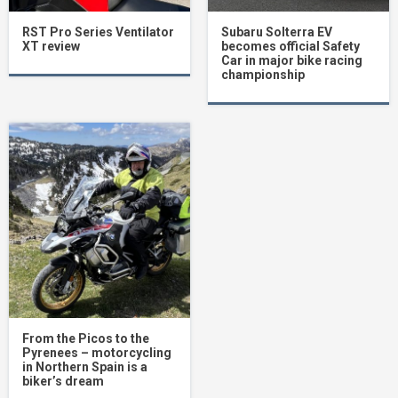
RST Pro Series Ventilator
Subaru Solterra EV
XT review
becomes official Safety
Car in major bike racing
championship
From the Picos to the
Pyrenees – motorcycling
in Northern Spain is a
biker’s dream