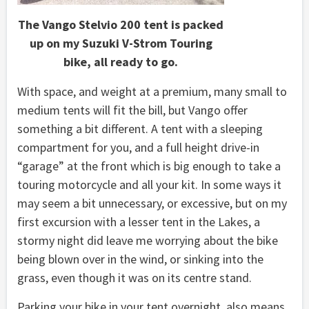
The Vango Stelvio 200 tent is packed
up on my Suzuki V-Strom Touring
bike, all ready to go.
With space, and weight at a premium, many small to
medium tents will fit the bill, but Vango offer
something a bit different. A tent with a sleeping
compartment for you, and a full height drive-in
“garage” at the front which is big enough to take a
touring motorcycle and all your kit. In some ways it
may seem a bit unnecessary, or excessive, but on my
first excursion with a lesser tent in the Lakes, a
stormy night did leave me worrying about the bike
being blown over in the wind, or sinking into the
grass, even though it was on its centre stand.
Parking your bike in your tent overnight, also means