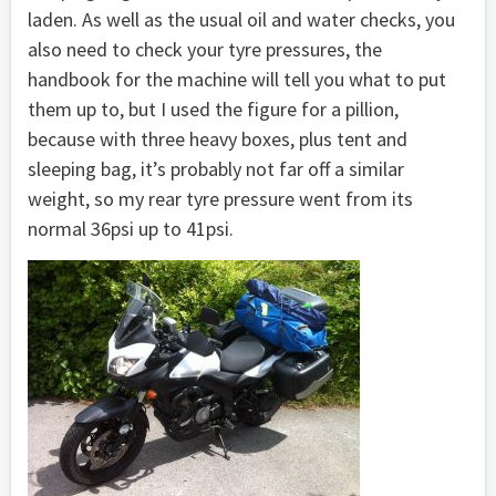
laden. As well as the usual oil and water checks, you
also need to check your tyre pressures, the
handbook for the machine will tell you what to put
them up to, but I used the figure for a pillion,
because with three heavy boxes, plus tent and
sleeping bag, it’s probably not far off a similar
weight, so my rear tyre pressure went from its
normal 36psi up to 41psi.