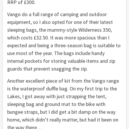
RRP of £300.
Vango do a full range of camping and outdoor
equipment, so I also opted for one of their latest
sleeping bags, the mummy-style Wilderness 350,
which costs £32.50. It was more spacious than I
expected and being a three-season bag is suitable to
use most of the year. The bags include handy
internal pockets for storing valuable items and zip
guards that prevent snagging the zip.
Another excellent piece of kit from the Vango range
is the waterproof duffle bag. On my first trip to the
Lakes, I got away with just strapping the tent,
sleeping bag and ground mat to the bike with
bungee straps, but I did get a bit damp on the way
home, which didn’t really matter, but had it been on
the way there…