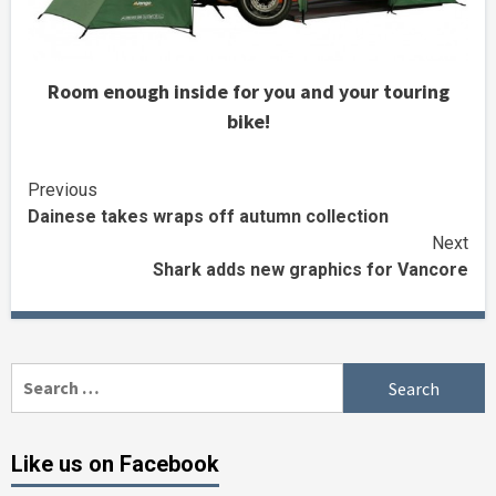
Room enough inside for you and your touring
bike!
Continue
Previous
Dainese takes wraps off autumn collection
Reading
Next
Shark adds new graphics for Vancore
Search
for:
Like us on Facebook