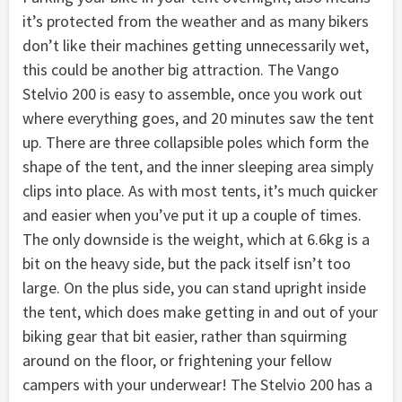
it’s protected from the weather and as many bikers
don’t like their machines getting unnecessarily wet,
this could be another big attraction. The Vango
Stelvio 200 is easy to assemble, once you work out
where everything goes, and 20 minutes saw the tent
up. There are three collapsible poles which form the
shape of the tent, and the inner sleeping area simply
clips into place. As with most tents, it’s much quicker
and easier when you’ve put it up a couple of times.
The only downside is the weight, which at 6.6kg is a
bit on the heavy side, but the pack itself isn’t too
large. On the plus side, you can stand upright inside
the tent, which does make getting in and out of your
biking gear that bit easier, rather than squirming
around on the floor, or frightening your fellow
campers with your underwear! The Stelvio 200 has a