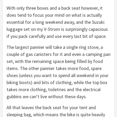
With only three boxes and a back seat however, it
does tend to focus your mind on what is actually
essential for a long weekend away, and the Suzuki
luggage set on my V-Strom is surprisingly capacious
if you pack carefully and use every last bit of space.
The largest pannier will take a single ring stove, a
couple of gas canisters for it and even a camping pan
set, with the remaining space being filled by food
items. The other pannier takes more food, spare
shoes (unless you want to spend all weekend in your
biking boots) and bits of clothing, while the top box
takes more clothing, toiletries and the electrical
gubbins we can’t live without these days.
All that leaves the back seat for your tent and
sleeping bag, which means the bike is quite heavily