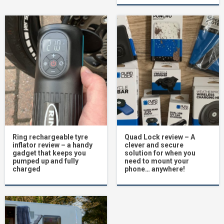
Ring rechargeable tyre
Quad Lock review – A
inflator review – a handy
clever and secure
gadget that keeps you
solution for when you
pumped up and fully
need to mount your
charged
phone… anywhere!