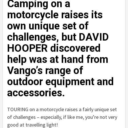
Camping on a
motorcycle raises its
own unique set of
challenges, but DAVID
HOOPER discovered
help was at hand from
Vango’s range of
outdoor equipment and
accessories.
TOURING on a motorcycle raises a fairly unique set
of challenges – especially, if like me, you’re not very
good at travelling light!