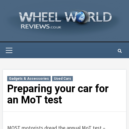
Skip
to
content
Primary
Menu
Gadgets & Accessories
Used Cars
Preparing your car for
an MoT test
MOST motorists dread the annual MoT test –