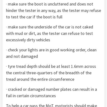
· make sure the boot is uncluttered and does not
hinder the tester in any way, as the tester may refuse
to test the car if the boot is full
· make sure the underside of the car is not caked
with mud or dirt, as the tester can refuse to test
excessively dirty vehicles
· check your lights are in good working order, clean
and not damaged
· tyre tread depth should be at least 1.6mm across
the central three-quarters of the breadth of the
tread around the entire circumference
· cracked or damaged number plates can result in a
fail in certain circumstances
To help a car pass the MoT, motorists should make