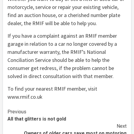
motorcycle, service or repair your existing vehicle,
find an auction house, or a cherished number plate
dealer, the RMIF will be able to help you.
If you have a complaint against an RMIF member
garage in relation to a car no longer covered by a
manufacturer warranty, the RMIF’s National
Conciliation Service should be able to help the
consumer get redress, if the problem cannot be
solved in direct consultation with that member.
To find your nearest RMIF member, visit
www.rmif.co.uk
Continue
Previous
All that glitters is not gold
Reading
Next
Owners of older cars save most on motoring