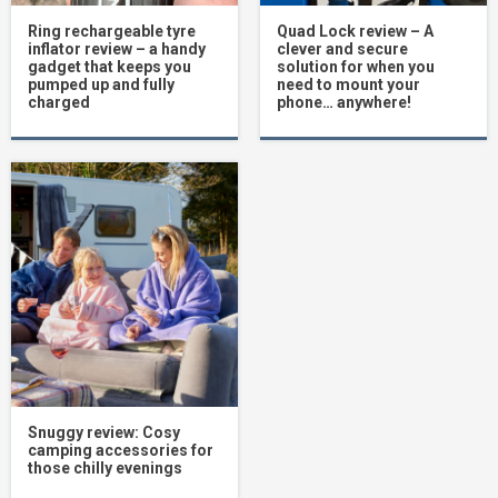
Ring rechargeable tyre
Quad Lock review – A
inflator review – a handy
clever and secure
gadget that keeps you
solution for when you
pumped up and fully
need to mount your
charged
phone… anywhere!
Snuggy review: Cosy
camping accessories for
those chilly evenings