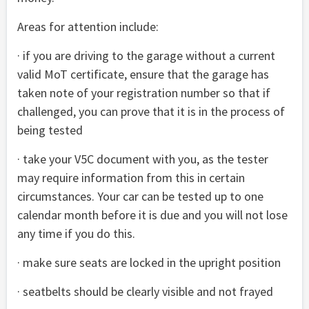
Areas for attention include:
· if you are driving to the garage without a current
valid MoT certificate, ensure that the garage has
taken note of your registration number so that if
challenged, you can prove that it is in the process of
being tested
· take your V5C document with you, as the tester
may require information from this in certain
circumstances. Your car can be tested up to one
calendar month before it is due and you will not lose
any time if you do this.
· make sure seats are locked in the upright position
· seatbelts should be clearly visible and not frayed