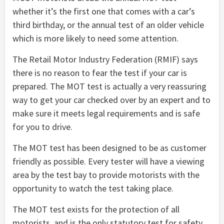
whether it’s the first one that comes with a car’s
third birthday, or the annual test of an older vehicle
which is more likely to need some attention.
The Retail Motor Industry Federation (RMIF) says
there is no reason to fear the test if your car is
prepared. The MOT test is actually a very reassuring
way to get your car checked over by an expert and to
make sure it meets legal requirements and is safe
for you to drive.
The MOT test has been designed to be as customer
friendly as possible. Every tester will have a viewing
area by the test bay to provide motorists with the
opportunity to watch the test taking place.
The MOT test exists for the protection of all
motorists, and is the only statutory test for safety