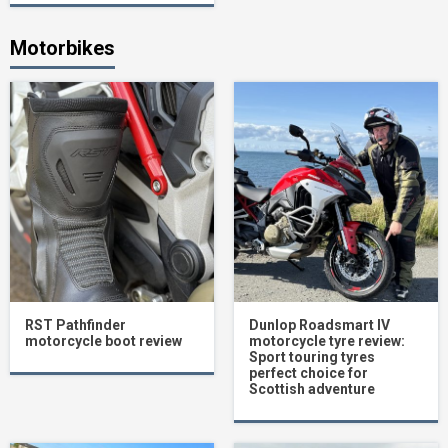
Motorbikes
RST Pathfinder
Dunlop Roadsmart IV
motorcycle boot review
motorcycle tyre review:
Sport touring tyres
perfect choice for
Scottish adventure