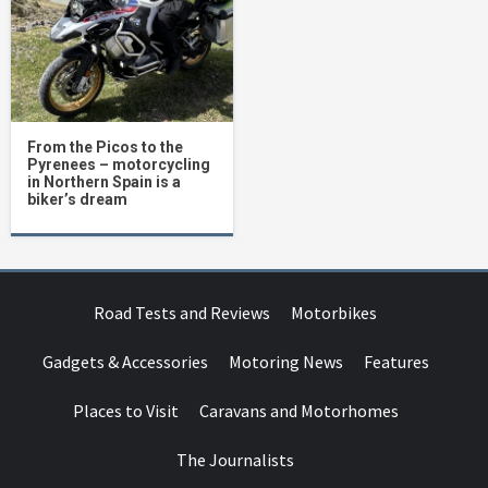
From the Picos to the
Pyrenees – motorcycling
in Northern Spain is a
biker’s dream
Road Tests and Reviews
Motorbikes
Gadgets & Accessories
Motoring News
Features
Places to Visit
Caravans and Motorhomes
The Journalists