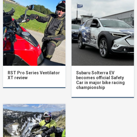
RST Pro Series Ventilator
Subaru Solterra EV
XT review
becomes official Safety
Car in major bike racing
championship