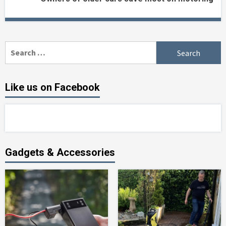
Search
for:
Like us on Facebook
Gadgets & Accessories