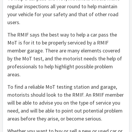
regular inspections all year round to help maintain
your vehicle for your safety and that of other road
users.
The RMIF says the best way to help a car pass the
MoT is for it to be properly serviced by a RMIF
member garage. There are many elements covered
by the MoT test, and the motorist needs the help of
professionals to help highlight possible problem
areas.
To find a reliable MoT testing station and garage,
motorists should look to the RMIF. An RMIF member
will be able to advise you on the type of service you
need, and will be able to point out potential problem
areas before they arise, or become serious.
Whether you want to buy or sell a new or used car or