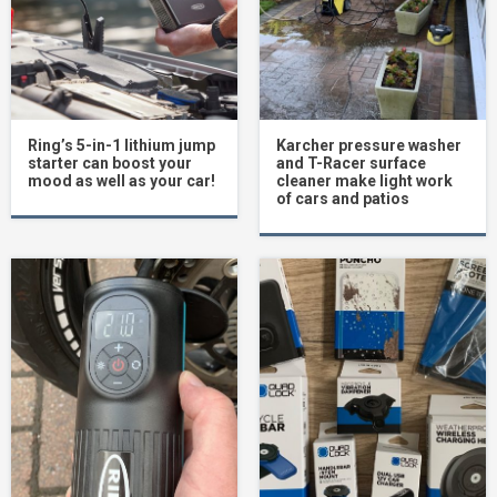
Ring’s 5-in-1 lithium jump
Karcher pressure washer
starter can boost your
and T-Racer surface
mood as well as your car!
cleaner make light work
of cars and patios