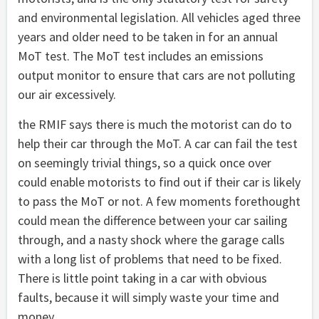
and environmental legislation. All vehicles aged three
years and older need to be taken in for an annual
MoT test. The MoT test includes an emissions
output monitor to ensure that cars are not polluting
our air excessively.
the RMIF says there is much the motorist can do to
help their car through the MoT. A car can fail the test
on seemingly trivial things, so a quick once over
could enable motorists to find out if their car is likely
to pass the MoT or not. A few moments forethought
could mean the difference between your car sailing
through, and a nasty shock where the garage calls
with a long list of problems that need to be fixed.
There is little point taking in a car with obvious
faults, because it will simply waste your time and
money.