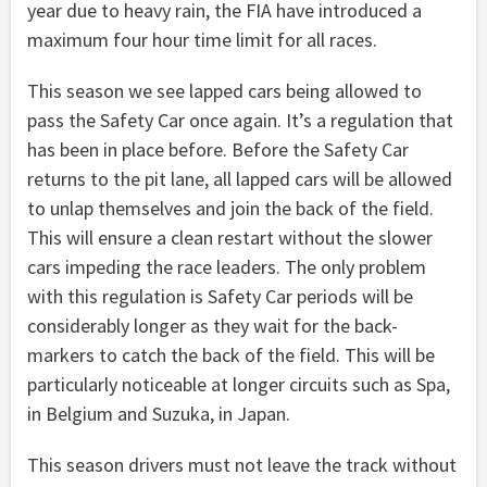
year due to heavy rain, the FIA have introduced a
maximum four hour time limit for all races.
This season we see lapped cars being allowed to
pass the Safety Car once again. It’s a regulation that
has been in place before. Before the Safety Car
returns to the pit lane, all lapped cars will be allowed
to unlap themselves and join the back of the field.
This will ensure a clean restart without the slower
cars impeding the race leaders. The only problem
with this regulation is Safety Car periods will be
considerably longer as they wait for the back-
markers to catch the back of the field. This will be
particularly noticeable at longer circuits such as Spa,
in Belgium and Suzuka, in Japan.
This season drivers must not leave the track without