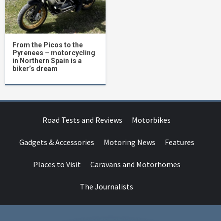
From the Picos to the
Pyrenees – motorcycling
in Northern Spain is a
biker’s dream
Road Tests and Reviews
Motorbikes
Gadgets & Accessories
Motoring News
Features
Places to Visit
Caravans and Motorhomes
The Journalists