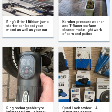
Ring’s 5-in-1 lithium jump
Karcher pressure washer
starter can boost your
and T-Racer surface
mood as well as your car!
cleaner make light work
of cars and patios
Ring rechargeable tyre
Quad Lock review – A