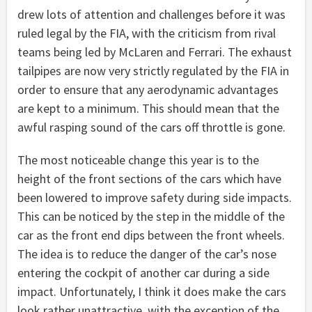
drew lots of attention and challenges before it was
ruled legal by the FIA, with the criticism from rival
teams being led by McLaren and Ferrari. The exhaust
tailpipes are now very strictly regulated by the FIA in
order to ensure that any aerodynamic advantages
are kept to a minimum. This should mean that the
awful rasping sound of the cars off throttle is gone.
The most noticeable change this year is to the
height of the front sections of the cars which have
been lowered to improve safety during side impacts.
This can be noticed by the step in the middle of the
car as the front end dips between the front wheels.
The idea is to reduce the danger of the car’s nose
entering the cockpit of another car during a side
impact. Unfortunately, I think it does make the cars
look rather unattractive, with the exception of the