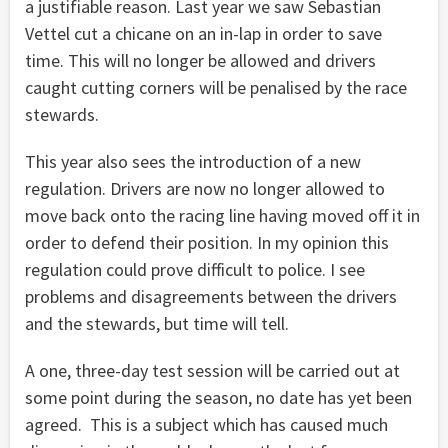
a justifiable reason. Last year we saw Sebastian
Vettel cut a chicane on an in-lap in order to save
time. This will no longer be allowed and drivers
caught cutting corners will be penalised by the race
stewards.
This year also sees the introduction of a new
regulation. Drivers are now no longer allowed to
move back onto the racing line having moved off it in
order to defend their position. In my opinion this
regulation could prove difficult to police. I see
problems and disagreements between the drivers
and the stewards, but time will tell.
A one, three-day test session will be carried out at
some point during the season, no date has yet been
agreed. This is a subject which has caused much