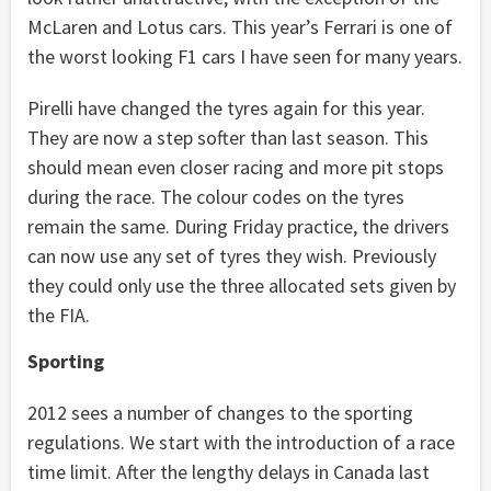
McLaren and Lotus cars. This year’s Ferrari is one of
the worst looking F1 cars I have seen for many years.
Pirelli have changed the tyres again for this year.
They are now a step softer than last season. This
should mean even closer racing and more pit stops
during the race. The colour codes on the tyres
remain the same. During Friday practice, the drivers
can now use any set of tyres they wish. Previously
they could only use the three allocated sets given by
the FIA.
Sporting
2012 sees a number of changes to the sporting
regulations. We start with the introduction of a race
time limit. After the lengthy delays in Canada last