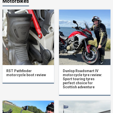
Motorbikes
RST Pathfinder
Dunlop Roadsmart IV
motorcycle boot review
motorcycle tyre review:
Sport touring tyres
perfect choice for
Scottish adventure