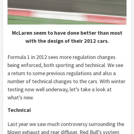
McLaren seem to have done better than most
with the design of their 2012 cars.
Formula 1 in 2012 sees more regulation changes
being enforced, both sporting and technical. We see
a return to some previous regulations and also a
number of technical changes to the cars. With winter
testing now well underway, let’s take a look at
what’s new.
Technical
Last year we saw much controversy surrounding the
blown exhaust and rear diffuser. Red Bull’s system