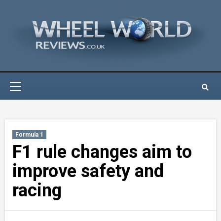
Skip
to
content
Primary
Menu
Formula 1
F1 rule changes aim to
improve safety and
racing