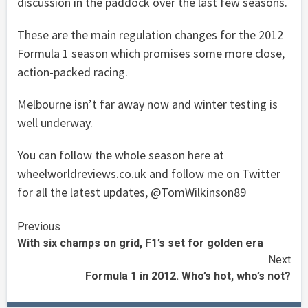
discussion in the paddock over the last few seasons.
These are the main regulation changes for the 2012
Formula 1 season which promises some more close,
action-packed racing.
Melbourne isn’t far away now and winter testing is
well underway.
You can follow the whole season here at
wheelworldreviews.co.uk and follow me on Twitter
for all the latest updates, @TomWilkinson89
Continue
Previous
With six champs on grid, F1’s set for golden era
Reading
Next
Formula 1 in 2012. Who’s hot, who’s not?