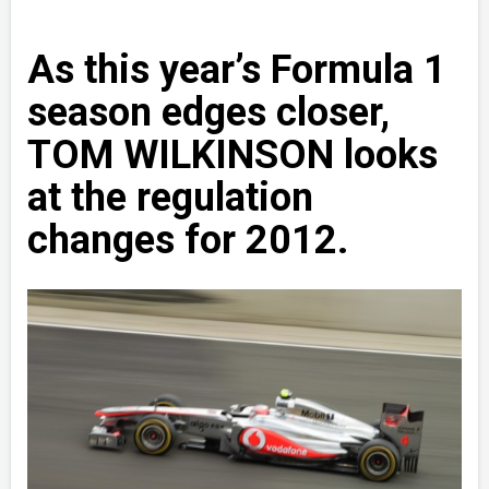
As this year’s Formula 1
season edges closer,
TOM WILKINSON looks
at the regulation
changes for 2012.