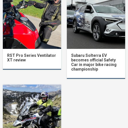
RST Pro Series Ventilator
Subaru Solterra EV
XT review
becomes official Safety
Car in major bike racing
championship