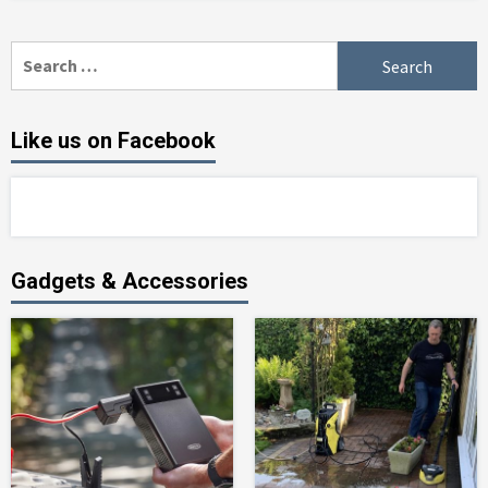
Search
for:
Like us on Facebook
Gadgets & Accessories