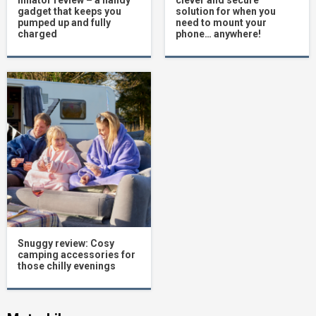
inflator review – a handy
clever and secure
gadget that keeps you
solution for when you
pumped up and fully
need to mount your
charged
phone… anywhere!
Snuggy review: Cosy
camping accessories for
those chilly evenings