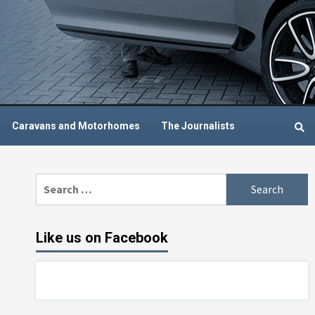
Caravans and Motorhomes
The Journalists
Search
for:
Like us on Facebook