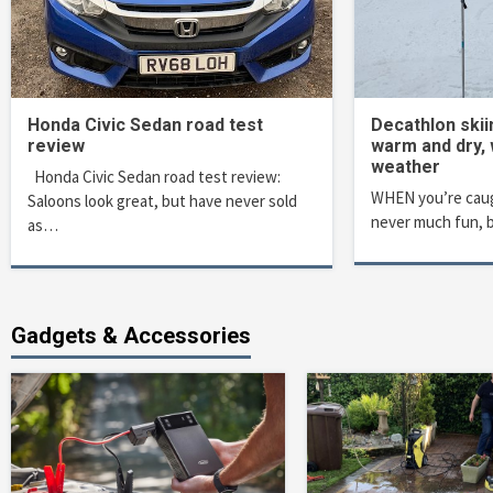
Honda Civic Sedan road test
Decathlon ski
review
warm and dry,
weather
Honda Civic Sedan road test review:
WHEN you’re caugh
Saloons look great, but have never sold
never much fun, 
as…
Gadgets & Accessories