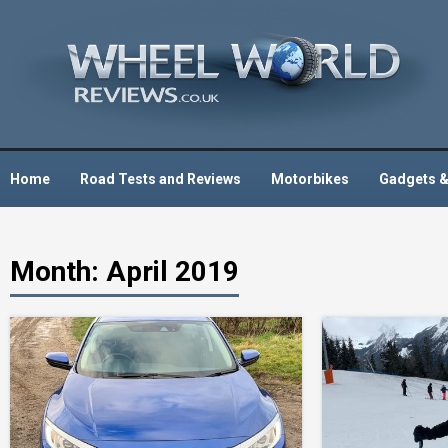
Skip
to
content
Home
Road Tests and Reviews
Motorbikes
Gadgets &
Month:
April 2019