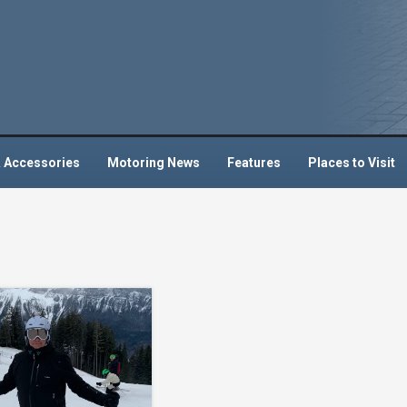
 Accessories
Motoring News
Features
Places to Visit