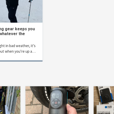
ing gear keeps you
 whatever the
t in bad weather, it’s
but when you’re up a…