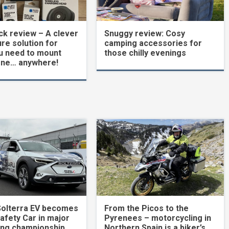
k review – A clever
Snuggy review: Cosy
re solution for
camping accessories for
u need to mount
those chilly evenings
one… anywhere!
Solterra EV becomes
From the Picos to the
Safety Car in major
Pyrenees – motorcycling in
ing championship
Northern Spain is a biker’s