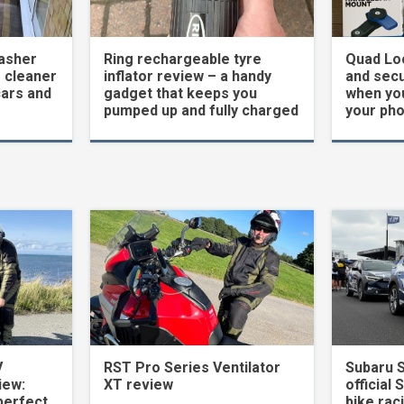
asher
Ring rechargeable tyre
Quad Loc
 cleaner
inflator review – a handy
and secu
cars and
gadget that keeps you
when yo
pumped up and fully charged
your ph
V
RST Pro Series Ventilator
Subaru 
iew:
XT review
official 
perfect
bike rac