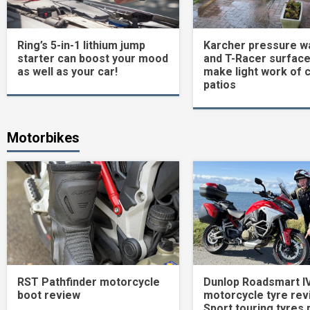
Ring’s 5-in-1 lithium jump
Karcher pressure w
starter can boost your mood
and T-Racer surface
as well as your car!
make light work of 
patios
Motorbikes
RST Pathfinder motorcycle
Dunlop Roadsmart I
boot review
motorcycle tyre rev
Sport touring tyres 