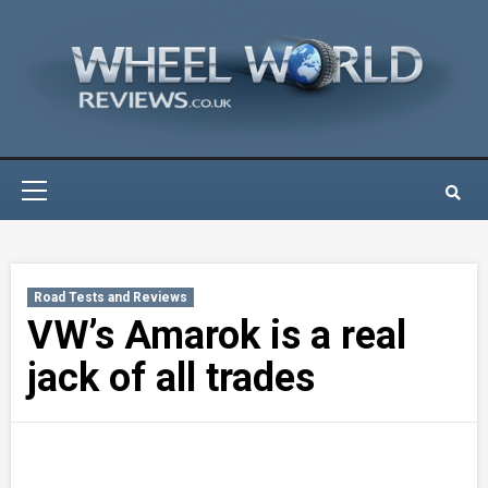
Skip
to
content
Primary
Menu
Road Tests and Reviews
VW’s Amarok is a real
jack of all trades