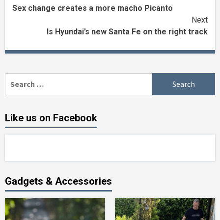
Sex change creates a more macho Picanto
Reading
Next
Is Hyundai’s new Santa Fe on the right track
Search
for:
Like us on Facebook
Gadgets & Accessories