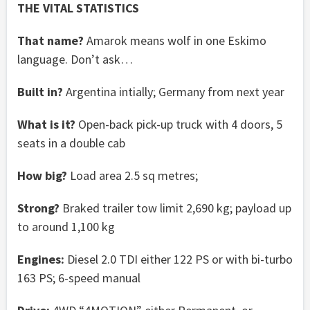
THE VITAL STATISTICS
That name?
Amarok means wolf in one Eskimo
language. Don’t ask…
Built in?
Argentina intially; Germany from next year
What is it?
Open-back pick-up truck with 4 doors, 5
seats in a double cab
How big?
Load area 2.5 sq metres;
Strong?
Braked trailer tow limit 2,690 kg; payload up
to around 1,100 kg
Engines:
Diesel 2.0 TDI either 122 PS or with bi-turbo
163 PS; 6-speed manual