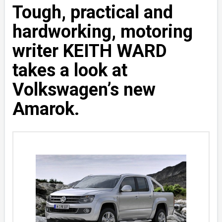
Tough, practical and
hardworking, motoring
writer KEITH WARD
takes a look at
Volkswagen’s new
Amarok.