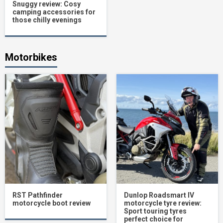
Snuggy review: Cosy
camping accessories for
those chilly evenings
Motorbikes
RST Pathfinder
Dunlop Roadsmart IV
motorcycle boot review
motorcycle tyre review:
Sport touring tyres
perfect choice for