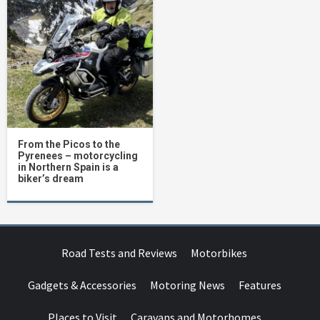
From the Picos to the
Pyrenees – motorcycling
in Northern Spain is a
biker’s dream
Road Tests and Reviews
Motorbikes
Gadgets & Accessories
Motoring News
Features
Places to Visit
Caravans and Motorhomes