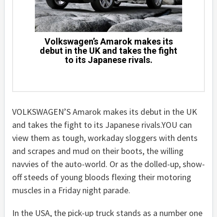
Volkswagen’s Amarok makes its
debut in the UK and takes the fight
to its Japanese rivals.
VOLKSWAGEN’S Amarok makes its debut in the UK
and takes the fight to its Japanese rivals.YOU can
view them as tough, workaday sloggers with dents
and scrapes and mud on their boots, the willing
navvies of the auto-world. Or as the dolled-up, show-
off steeds of young bloods flexing their motoring
muscles in a Friday night parade.
In the USA, the pick-up truck stands as a number one