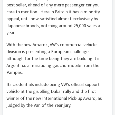
best seller, ahead of any mere passenger car you
care to mention. Here in Britain it has a minority
appeal, until now satisfied almost exclusively by
Japanese brands, notching around 25,000 sales a
year.
With the new Amarok, VW’s commercial vehicle
division is presenting a European challenge –
although for the time being they are building it in
Argentina: a marauding gaucho-mobile from the
Pampas.
Its credentials include being VW’s official support
vehicle at the gruelling Dakar rally and the first
winner of the new International Pick-up Award, as
judged by the Van of the Year jury.