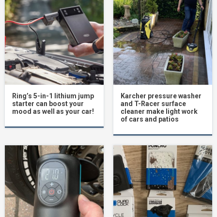
Ring’s 5-in-1 lithium jump
Karcher pressure washer
starter can boost your
and T-Racer surface
mood as well as your car!
cleaner make light work
of cars and patios