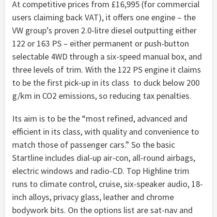
At competitive prices from £16,995 (for commercial
users claiming back VAT), it offers one engine – the
VW group’s proven 2.0-litre diesel outputting either
122 or 163 PS – either permanent or push-button
selectable 4WD through a six-speed manual box, and
three levels of trim. With the 122 PS engine it claims
to be the first pick-up in its class to duck below 200
g/km in CO2 emissions, so reducing tax penalties.
Its aim is to be the “most refined, advanced and
efficient in its class, with quality and convenience to
match those of passenger cars.” So the basic
Startline includes dial-up air-con, all-round airbags,
electric windows and radio-CD. Top Highline trim
runs to climate control, cruise, six-speaker audio, 18-
inch alloys, privacy glass, leather and chrome
bodywork bits. On the options list are sat-nav and