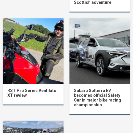
Scottish adventure
RST Pro Series Ventilator
Subaru Solterra EV
XT review
becomes official Safety
Car in major bike racing
championship