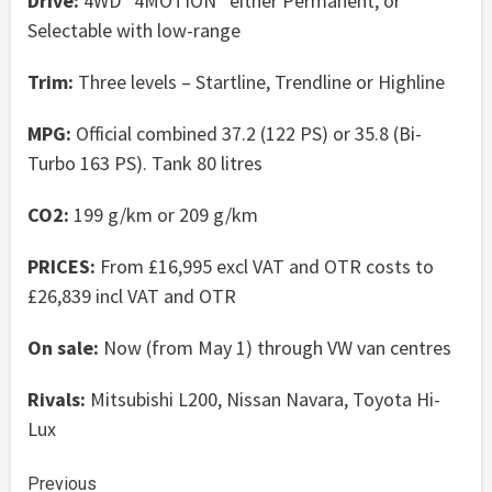
Drive:
4WD “4MOTION” either Permanent, or
Selectable with low-range
Trim:
Three levels – Startline, Trendline or Highline
MPG:
Official combined 37.2 (122 PS) or 35.8 (Bi-
Turbo 163 PS). Tank 80 litres
CO2:
199 g/km or 209 g/km
PRICES:
From £16,995 excl VAT and OTR costs to
£26,839 incl VAT and OTR
On sale:
Now (from May 1) through VW van centres
Rivals:
Mitsubishi L200, Nissan Navara, Toyota Hi-
Lux
Continue
Previous