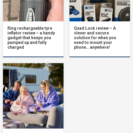
Ring rechargeable tyre
Quad Lock review – A
inflator review – a handy
clever and secure
gadget that keeps you
solution for when you
pumped up and fully
need to mount your
charged
phone… anywhere!