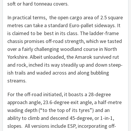
soft or hard tonneau covers.
In practical terms, the open cargo area of 2.5 square
metres can take a standard Euro-pallet sideways. It
is claimed to be best in its class. The ladder-frame
chassis promises off-road strength, which we tasted
over a fairly challenging woodland course in North
Yorkshire. Albeit unloaded, the Amarok survived rut
and rock, inched its way steadily up and down steep-
ish trails and waded across and along bubbling
streams.
For the off-road initiated, it boasts a 28-degree
approach angle, 23.6-degree exit angle, a half-metre
wading depth (“to the top of its tyres”) and an
ability to climb and descend 45-degree, or 1-in-1,
slopes. All versions include ESP, incorporating off-