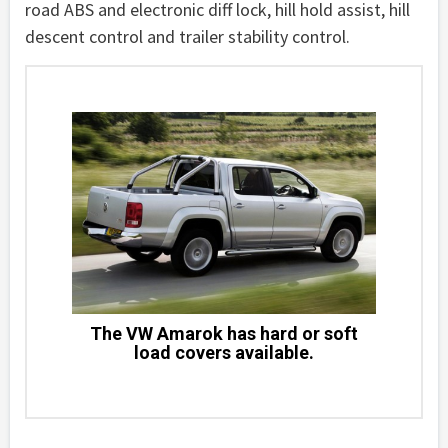
road ABS and electronic diff lock, hill hold assist, hill
descent control and trailer stability control.
The VW Amarok has hard or soft
load covers available.