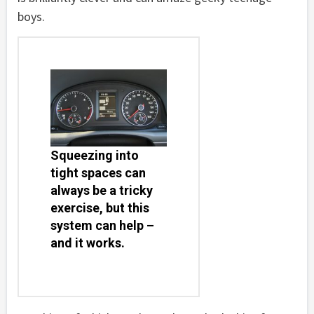
boys.
Squeezing into
tight spaces can
always be a tricky
exercise, but this
system can help –
and it works.