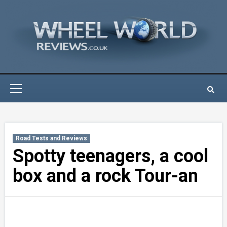
Skip
to
content
Primary
Menu
Road Tests and Reviews
Spotty teenagers, a cool
box and a rock Tour-an