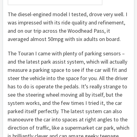
The diesel-engined model I tested, drove very well. I
was impressed with its ride quality and refinement,
and on our trip across the Woodhead Pass, it
averaged almost 50mpg with six adults on board.
The Touran I came with plenty of parking sensors –
and the latest park assist system, which will actually
measure a parking space to see if the car will fit and
steer the vehicle into the space for you. All the driver
has to do is operate the pedals. It’s really strange to
see the steering wheel moving all by itself, but the
system works, and the few times I tried it, the car
parked itself perfectly. The latest system can also
manoeuvre the car into spaces at right angles to the
direction of traffic, like a supermarket car park, which
is brilliantly clever and can amaze geeky teenage