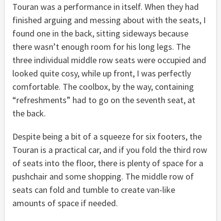
Touran was a performance in itself. When they had
finished arguing and messing about with the seats, I
found one in the back, sitting sideways because
there wasn’t enough room for his long legs. The
three individual middle row seats were occupied and
looked quite cosy, while up front, I was perfectly
comfortable. The coolbox, by the way, containing
“refreshments” had to go on the seventh seat, at
the back.
Despite being a bit of a squeeze for six footers, the
Touran is a practical car, and if you fold the third row
of seats into the floor, there is plenty of space for a
pushchair and some shopping. The middle row of
seats can fold and tumble to create van-like
amounts of space if needed.