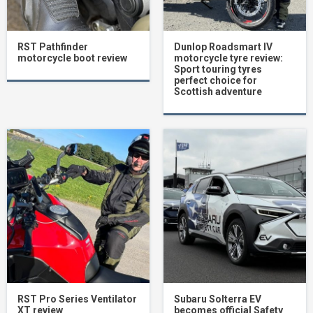
RST Pathfinder
Dunlop Roadsmart IV
motorcycle boot review
motorcycle tyre review:
Sport touring tyres
perfect choice for
Scottish adventure
RST Pro Series Ventilator
Subaru Solterra EV
XT review
becomes official Safety