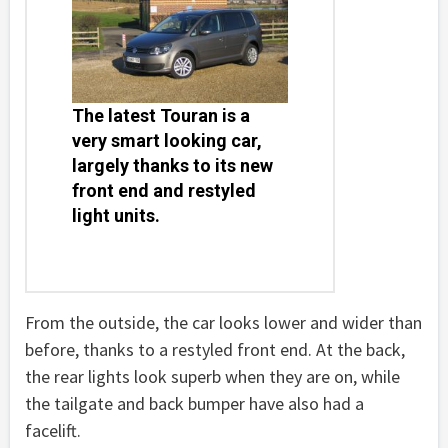
The latest Touran is a
very smart looking car,
largely thanks to its new
front end and restyled
light units.
From the outside, the car looks lower and wider than
before, thanks to a restyled front end. At the back,
the rear lights look superb when they are on, while
the tailgate and back bumper have also had a
facelift.