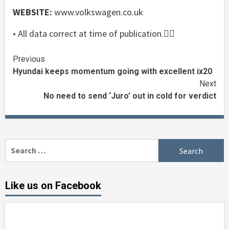
WEBSITE:
www.volkswagen.co.uk
• All data correct at time of publication.
Continue
Previous
Hyundai keeps momentum going with excellent ix20
Reading
Next
No need to send ‘Juro’ out in cold for verdict
Search
for:
Like us on Facebook