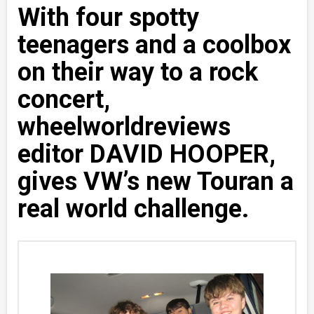
With four spotty
teenagers and a coolbox
on their way to a rock
concert,
wheelworldreviews
editor DAVID HOOPER,
gives VW’s new Touran a
real world challenge.