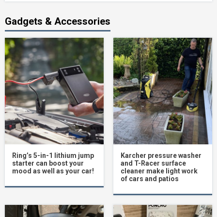
Gadgets & Accessories
Ring’s 5-in-1 lithium jump
Karcher pressure washer
starter can boost your
and T-Racer surface
mood as well as your car!
cleaner make light work
of cars and patios