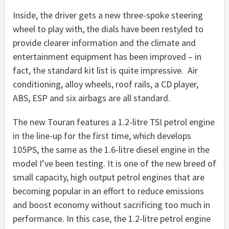
Inside, the driver gets a new three-spoke steering
wheel to play with, the dials have been restyled to
provide clearer information and the climate and
entertainment equipment has been improved – in
fact, the standard kit list is quite impressive. Air
conditioning, alloy wheels, roof rails, a CD player,
ABS, ESP and six airbags are all standard.
The new Touran features a 1.2-litre TSI petrol engine
in the line-up for the first time, which develops
105PS, the same as the 1.6-litre diesel engine in the
model I’ve been testing. It is one of the new breed of
small capacity, high output petrol engines that are
becoming popular in an effort to reduce emissions
and boost economy without sacrificing too much in
performance. In this case, the 1.2-litre petrol engine