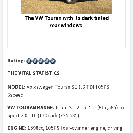
The VW Touran with its dark tinted
rear windows.
Rating:
THE VITAL STATISTICS
MODEL:
Volkswagen Touran SE 1.6 TDI 105PS
6speed.
VW TOURAN RANGE:
From S 1.2 TSI 5dr (£17,585) to
Sport 2.0 TDI (170) 5dr (£25,535).
ENGINE:
1598cc, 105PS four-cylinder engine, driving