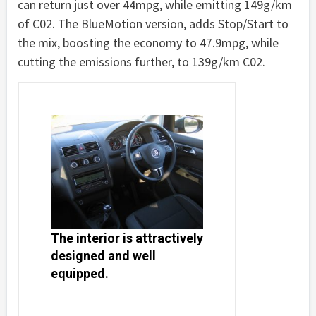
can return just over 44mpg, while emitting 149g/km
of C02. The BlueMotion version, adds Stop/Start to
the mix, boosting the economy to 47.9mpg, while
cutting the emissions further, to 139g/km C02.
The interior is attractively
designed and well
equipped.