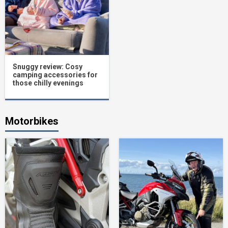
Snuggy review: Cosy
camping accessories for
those chilly evenings
Motorbikes