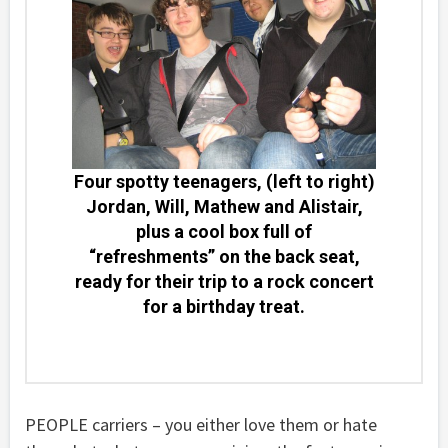
Four spotty teenagers, (left to right)
Jordan, Will, Mathew and Alistair,
plus a cool box full of
“refreshments” on the back seat,
ready for their trip to a rock concert
for a birthday treat.
PEOPLE carriers – you either love them or hate