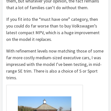
them, but whatever your opinion, the fact remains
that a lot of families can’t do without them.
If you fit into the “must have one” category, then
you could do far worse than to buy Volkswagen’s
latest compact MPV, which is a huge improvement
on the model it replaces.
With refinement levels now matching those of some
far more costly medium-sized executive cars, I was
impressed with the model I’ve been testing, in mid-
range SE trim. There is also a choice of S or Sport
trims.