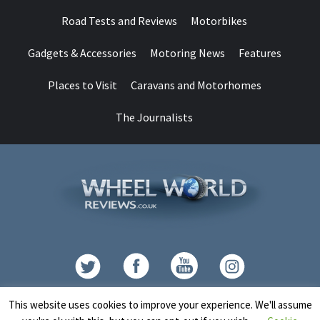
Road Tests and Reviews
Motorbikes
Gadgets & Accessories
Motoring News
Features
Places to Visit
Caravans and Motorhomes
The Journalists
Contact
This website uses cookies to improve your experience. We'll assume