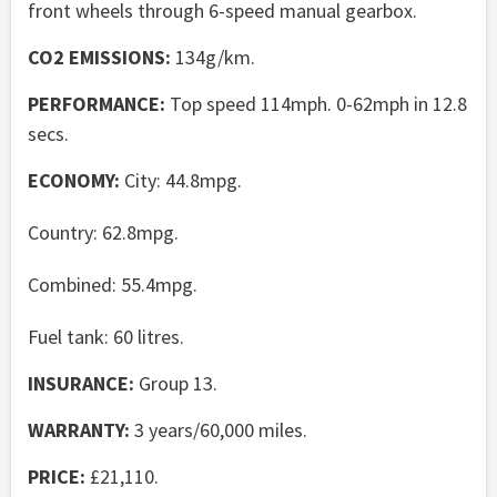
front wheels through 6-speed manual gearbox.
CO2 EMISSIONS:
134g/km.
PERFORMANCE:
Top speed 114mph. 0-62mph in 12.8
secs.
ECONOMY:
City: 44.8mpg.
Country: 62.8mpg.
Combined: 55.4mpg.
Fuel tank: 60 litres.
INSURANCE:
Group 13.
WARRANTY:
3 years/60,000 miles.
PRICE:
£21,110.