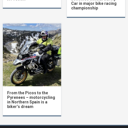
Car in major bike racing
championship
From the Picos to the
Pyrenees – motorcycling
in Northern Spain is a
biker’s dream