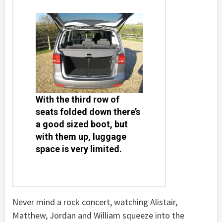
With the third row of
seats folded down there’s
a good sized boot, but
with them up, luggage
space is very limited.
Never mind a rock concert, watching Alistair,
Matthew, Jordan and William squeeze into the