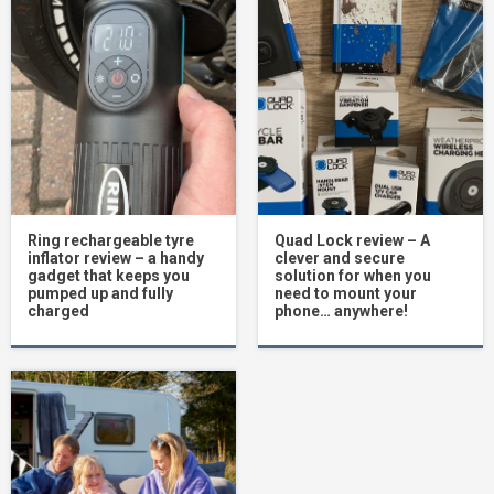
Ring rechargeable tyre
Quad Lock review – A
inflator review – a handy
clever and secure
gadget that keeps you
solution for when you
pumped up and fully
need to mount your
charged
phone… anywhere!