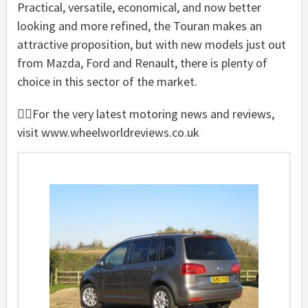
Practical, versatile, economical, and now better
looking and more refined, the Touran makes an
attractive proposition, but with new models just out
from Mazda, Ford and Renault, there is plenty of
choice in this sector of the market.
For the very latest motoring news and reviews,
visit www.wheelworldreviews.co.uk