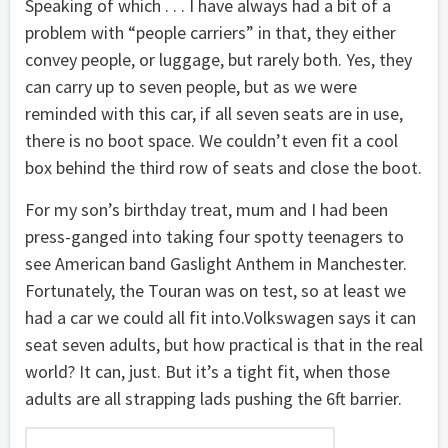
Speaking of which . . . I have always had a bit of a
problem with “people carriers” in that, they either
convey people, or luggage, but rarely both. Yes, they
can carry up to seven people, but as we were
reminded with this car, if all seven seats are in use,
there is no boot space. We couldn’t even fit a cool
box behind the third row of seats and close the boot.
For my son’s birthday treat, mum and I had been
press-ganged into taking four spotty teenagers to
see American band Gaslight Anthem in Manchester.
Fortunately, the Touran was on test, so at least we
had a car we could all fit into.Volkswagen says it can
seat seven adults, but how practical is that in the real
world? It can, just. But it’s a tight fit, when those
adults are all strapping lads pushing the 6ft barrier.