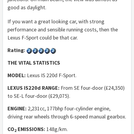
good as daylight.
If you want a great looking car, with strong
performance and sensible running costs, then the
Lexus F-Sport could be that car.
Rating:
THE VITAL STATISTICS
MODEL:
Lexus IS 220d F-Sport.
LEXUS IS220d RANGE:
From SE four-door (£24,350)
to SE-L four-door (£29,075).
ENGINE:
2,231cc, 177bhp four-cylinder engine,
driving rear wheels through 6-speed manual gearbox.
CO
EMISSIONS:
148g/km.
2