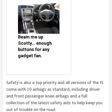
Beam me up
Scotty… enough
buttons for any
gadget fan.
Safety is also a top priority and all versions of the IS
come with 10 airbags as standard, including driver
and front passenger knee airbags and a full
collection of the latest safety aids to help keep you
out of trouble on the road.