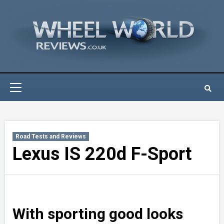
Skip
to
content
Primary
Menu
Road Tests and Reviews
Lexus IS 220d F-Sport
With sporting good looks