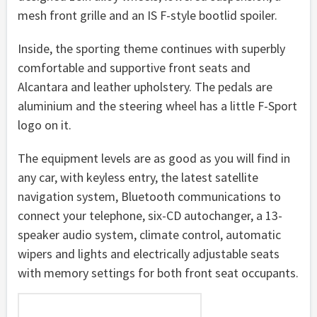
mesh front grille and an IS F-style bootlid spoiler.
Inside, the sporting theme continues with superbly
comfortable and supportive front seats and
Alcantara and leather upholstery. The pedals are
aluminium and the steering wheel has a little F-Sport
logo on it.
The equipment levels are as good as you will find in
any car, with keyless entry, the latest satellite
navigation system, Bluetooth communications to
connect your telephone, six-CD autochanger, a 13-
speaker audio system, climate control, automatic
wipers and lights and electrically adjustable seats
with memory settings for both front seat occupants.