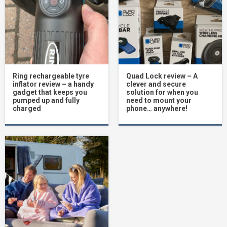
Ring rechargeable tyre
Quad Lock review – A
inflator review – a handy
clever and secure
gadget that keeps you
solution for when you
pumped up and fully
need to mount your
charged
phone… anywhere!