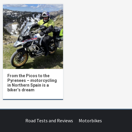
From the Picos to the
Pyrenees – motorcycling
in Northern Spain is a
biker’s dream
Road Tests and Reviews
Motorbikes