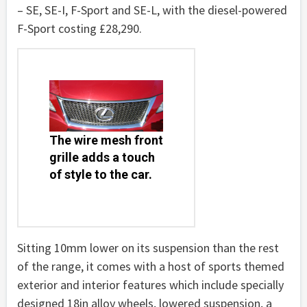
– SE, SE-I, F-Sport and SE-L, with the diesel-powered
F-Sport costing £28,290.
The wire mesh front
grille adds a touch
of style to the car.
Sitting 10mm lower on its suspension than the rest
of the range, it comes with a host of sports themed
exterior and interior features which include specially
designed 18in alloy wheels, lowered suspension, a