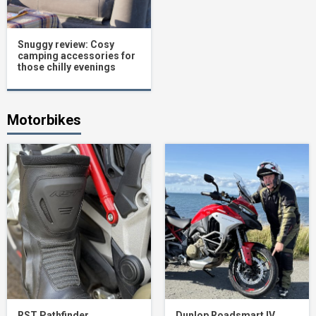
Snuggy review: Cosy
camping accessories for
those chilly evenings
Motorbikes
RST Pathfinder
Dunlop Roadsmart IV