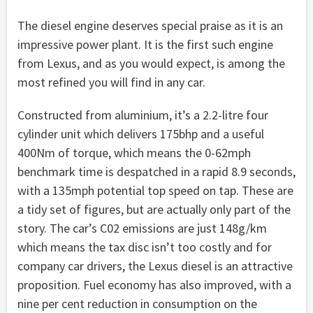
The diesel engine deserves special praise as it is an
impressive power plant. It is the first such engine
from Lexus, and as you would expect, is among the
most refined you will find in any car.
Constructed from aluminium, it’s a 2.2-litre four
cylinder unit which delivers 175bhp and a useful
400Nm of torque, which means the 0-62mph
benchmark time is despatched in a rapid 8.9 seconds,
with a 135mph potential top speed on tap. These are
a tidy set of figures, but are actually only part of the
story. The car’s C02 emissions are just 148g/km
which means the tax disc isn’t too costly and for
company car drivers, the Lexus diesel is an attractive
proposition. Fuel economy has also improved, with a
nine per cent reduction in consumption on the