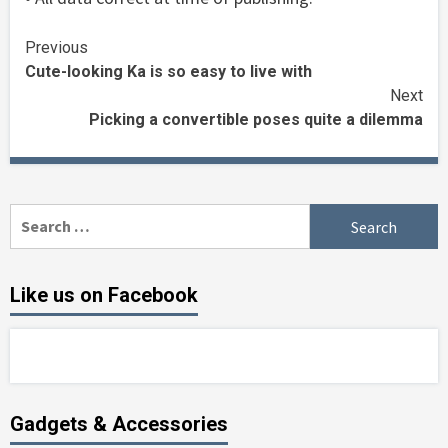
Continue
Previous
Cute-looking Ka is so easy to live with
Reading
Next
Picking a convertible poses quite a dilemma
Search
for:
Like us on Facebook
Gadgets & Accessories