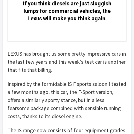
If you think diesels are just sluggish
lumps for commercial vehicles, the
Lexus will make you think again.
LEXUS has brought us some pretty impressive cars in
the last few years and this week’s test car is another
that fits that billing.
Inspired by the formidable IS F sports saloon I tested
a few months ago, this car, the F-Sport version,
offers a similarly sporty stance, but in a less
fearsome package combined with sensible running
costs, thanks to its diesel engine.
The IS range now consists of four equipment grades