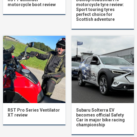
motorcycle boot review
motorcycle tyre review:
Sport touring tyres
perfect choice for
Scottish adventure
RST Pro Series Ventilator
Subaru Solterra EV
XT review
becomes official Safety
Car in major bike racing
championship