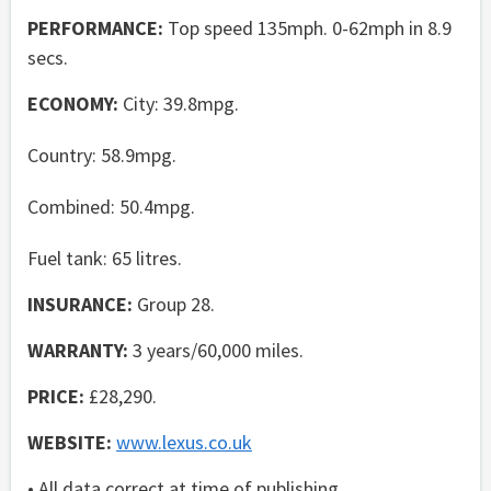
PERFORMANCE:
Top speed 135mph. 0-62mph in 8.9
secs.
ECONOMY:
City: 39.8mpg.
Country: 58.9mpg.
Combined: 50.4mpg.
Fuel tank: 65 litres.
INSURANCE:
Group 28.
WARRANTY:
3 years/60,000 miles.
PRICE:
£28,290.
WEBSITE:
www.lexus.co.uk
• All data correct at time of publishing.