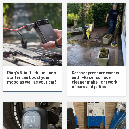
Ring’s 5-in-1 lithium jump
Karcher pressure washer
starter can boost your
and T-Racer surface
mood as well as your car!
cleaner make light work
of cars and patios