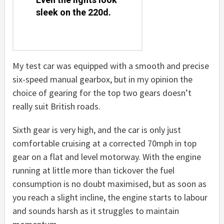
sleek on the 220d.
My test car was equipped with a smooth and precise
six-speed manual gearbox, but in my opinion the
choice of gearing for the top two gears doesn’t
really suit British roads.
Sixth gear is very high, and the car is only just
comfortable cruising at a corrected 70mph in top
gear on a flat and level motorway. With the engine
running at little more than tickover the fuel
consumption is no doubt maximised, but as soon as
you reach a slight incline, the engine starts to labour
and sounds harsh as it struggles to maintain