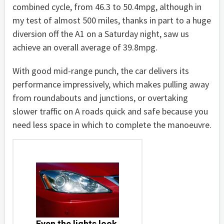
combined cycle, from 46.3 to 50.4mpg, although in
my test of almost 500 miles, thanks in part to a huge
diversion off the A1 on a Saturday night, saw us
achieve an overall average of 39.8mpg.
With good mid-range punch, the car delivers its
performance impressively, which makes pulling away
from roundabouts and junctions, or overtaking
slower traffic on A roads quick and safe because you
need less space in which to complete the manoeuvre.
Even the lights look