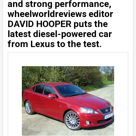
and strong performance,
wheelworldreviews editor
DAVID HOOPER puts the
latest diesel-powered car
from Lexus to the test.