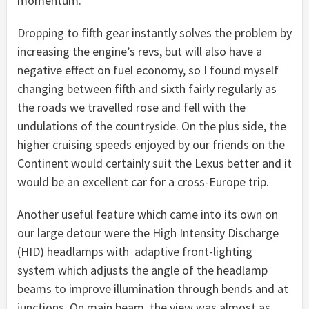
momentum.
Dropping to fifth gear instantly solves the problem by
increasing the engine’s revs, but will also have a
negative effect on fuel economy, so I found myself
changing between fifth and sixth fairly regularly as
the roads we travelled rose and fell with the
undulations of the countryside. On the plus side, the
higher cruising speeds enjoyed by our friends on the
Continent would certainly suit the Lexus better and it
would be an excellent car for a cross-Europe trip.
Another useful feature which came into its own on
our large detour were the High Intensity Discharge
(HID) headlamps with adaptive front-lighting
system which adjusts the angle of the headlamp
beams to improve illumination through bends and at
junctions. On main beam, the view was almost as