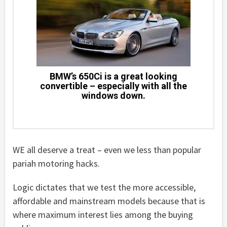
BMW’s 650Ci is a great looking
convertible – especially with all the
windows down.
WE all deserve a treat – even we less than popular
pariah motoring hacks.
Logic dictates that we test the more accessible,
affordable and mainstream models because that is
where maximum interest lies among the buying