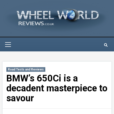
Skip
to
content
Primary
Menu
Road Tests and Reviews
BMW’s 650Ci is a
decadent masterpiece to
savour