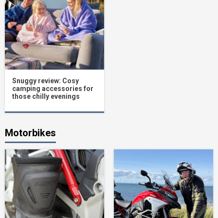
Snuggy review: Cosy
camping accessories for
those chilly evenings
Motorbikes