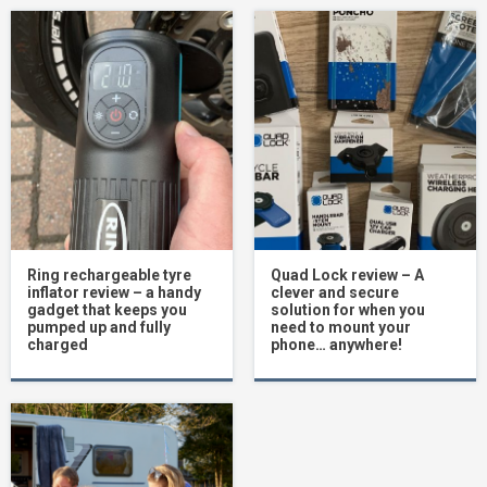
Ring rechargeable tyre
Quad Lock review – A
inflator review – a handy
clever and secure
gadget that keeps you
solution for when you
pumped up and fully
need to mount your
charged
phone… anywhere!