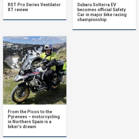
RST Pro Series Ventilator
Subaru Solterra EV
XT review
becomes official Safety
Car in major bike racing
championship
From the Picos to the
Pyrenees – motorcycling
in Northern Spain is a
biker’s dream