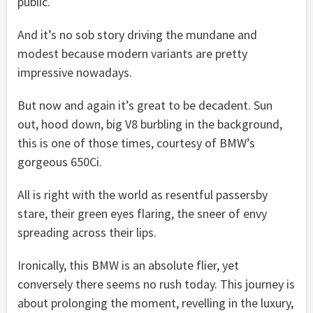
public.
And it’s no sob story driving the mundane and
modest because modern variants are pretty
impressive nowadays.
But now and again it’s great to be decadent. Sun
out, hood down, big V8 burbling in the background,
this is one of those times, courtesy of BMW’s
gorgeous 650Ci.
All is right with the world as resentful passersby
stare, their green eyes flaring, the sneer of envy
spreading across their lips.
Ironically, this BMW is an absolute flier, yet
conversely there seems no rush today. This journey is
about prolonging the moment, revelling in the luxury,