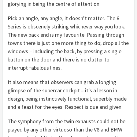
glorying in being the centre of attention.
Pick an angle, any angle, it doesn’t matter. The 6
Series is obscenely striking whichever way you look.
The new back end is my favourite. Passing through
towns there is just one more thing to do; drop all the
windows – including the back, by pressing a single
button on the door and there is no clutter to
interrupt fabulous lines.
It also means that observers can grab a longing
glimpse of the supercar cockpit – it’s a lesson in
design, being instinctively functional, superbly made
and a feast for the eyes. Respect is due and given.
The symphony from the twin exhausts could not be
played by any other virtuoso than the V8 and BMW