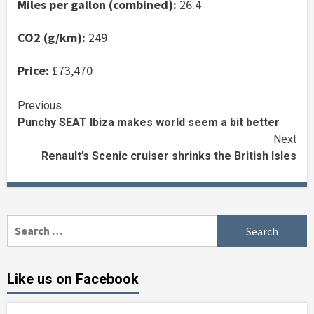
Miles per gallon (combined):
26.4
CO2 (g/km):
249
Price:
£73,470
Continue
Previous
Punchy SEAT Ibiza makes world seem a bit better
Reading
Next
Renault’s Scenic cruiser shrinks the British Isles
Search
for:
Like us on Facebook