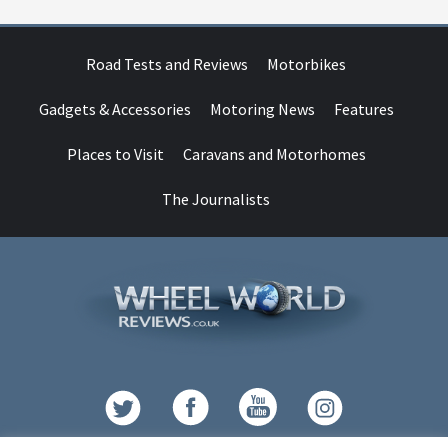
Road Tests and Reviews
Motorbikes
Gadgets & Accessories
Motoring News
Features
Places to Visit
Caravans and Motorhomes
The Journalists