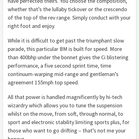
have perfected theirs. You choose the composition,
whether that’s the lullaby tickover or the crescendo
of the top of the rev range. Simply conduct with your
right foot and enjoy.
While it is difficult to get past the triumphant slow
parade, this particular BM is built for speed. More
than 400bhp under the bonnet gives the Ci blistering
performance, a five second sprint time, time
continuum-warping mid-range and gentleman’s
agreement 155mph top speed.
All that power is handled magnificently by hi-tech
wizardry which allows you to tune the suspension
whilst on the move, from soft, through normal, to
sport and electronic stability limiting sports plus, for
those who want to go drifting – that’s not me your
honour.