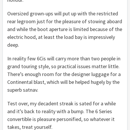
Oversized grown-ups will put up with the restricted
rear legroom just for the pleasure of stowing aboard
and while the boot aperture is limited because of the
electric hood, at least the load bay is impressively
deep.
In reality few 6Cis will carry more than two people in
grand touring style, so practical issues matter little.
There’s enough room for the designer luggage for a
Continental blast, which will be helped hugely by the
superb satnav.
Test over, my decadent streak is sated for a while
and it’s back to reality with a bump. The 6 Series
convertible is pleasure personified, so whatever it
takes, treat yourself.