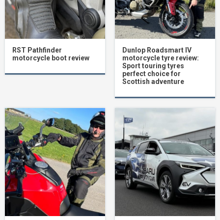
RST Pathfinder
Dunlop Roadsmart IV
motorcycle boot review
motorcycle tyre review:
Sport touring tyres
perfect choice for
Scottish adventure