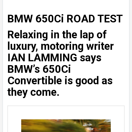
BMW 650Ci ROAD TEST
Relaxing in the lap of
luxury, motoring writer
IAN LAMMING says
BMW’s 650Ci
Convertible is good as
they come.