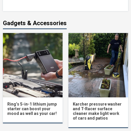
Gadgets & Accessories
Ring’s 5-in-1 lithium jump
Karcher pressure washer
starter can boost your
and T-Racer surface
mood as well as your car!
cleaner make light work
of cars and patios