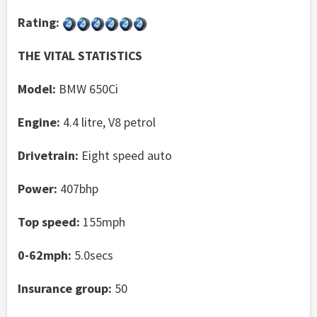
Rating:
THE VITAL STATISTICS
Model:
BMW 650Ci
Engine:
4.4 litre, V8 petrol
Drivetrain:
Eight speed auto
Power:
407bhp
Top speed:
155mph
0-62mph:
5.0secs
Insurance group:
50