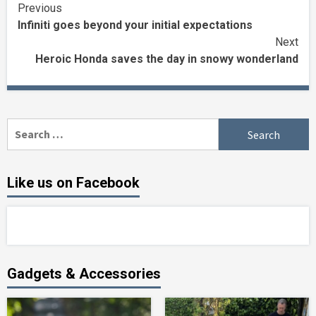
Continue
Previous
Infiniti goes beyond your initial expectations
Reading
Next
Heroic Honda saves the day in snowy wonderland
Search
for:
Like us on Facebook
Gadgets & Accessories