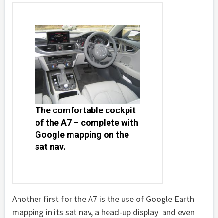
The comfortable cockpit
of the A7 – complete with
Google mapping on the
sat nav.
Another first for the A7 is the use of Google Earth
mapping in its sat nav, a head-up display and even