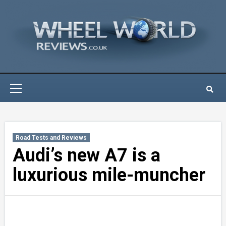
Skip
to
content
Primary
Menu
Road Tests and Reviews
Audi’s new A7 is a
luxurious mile-muncher