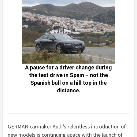
A pause for a driver change during
the test drive in Spain – not the
Spanish bull on a hill top in the
distance.
GERMAN carmaker Audi’s relentless introduction of
new models is continuing apace with the launch of