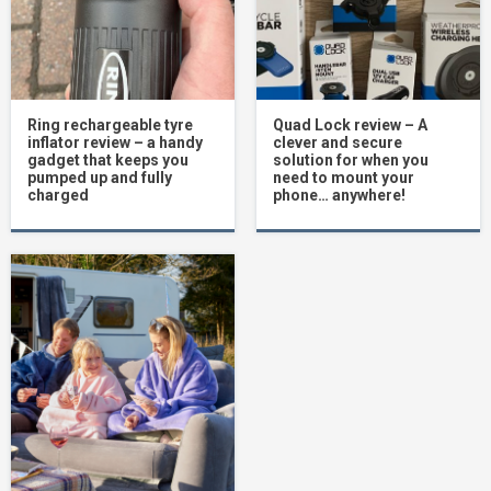
Ring rechargeable tyre
Quad Lock review – A
inflator review – a handy
clever and secure
gadget that keeps you
solution for when you
pumped up and fully
need to mount your
charged
phone… anywhere!