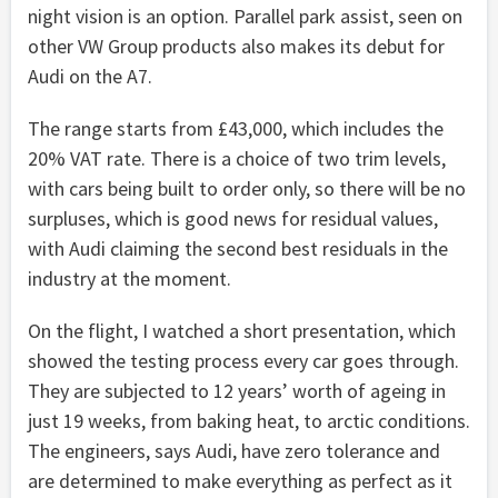
night vision is an option. Parallel park assist, seen on
other VW Group products also makes its debut for
Audi on the A7.
The range starts from £43,000, which includes the
20% VAT rate. There is a choice of two trim levels,
with cars being built to order only, so there will be no
surpluses, which is good news for residual values,
with Audi claiming the second best residuals in the
industry at the moment.
On the flight, I watched a short presentation, which
showed the testing process every car goes through.
They are subjected to 12 years’ worth of ageing in
just 19 weeks, from baking heat, to arctic conditions.
The engineers, says Audi, have zero tolerance and
are determined to make everything as perfect as it