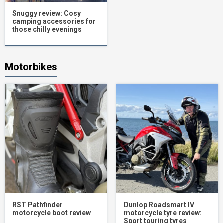
Snuggy review: Cosy
camping accessories for
those chilly evenings
Motorbikes
RST Pathfinder
Dunlop Roadsmart IV
motorcycle boot review
motorcycle tyre review:
Sport touring tyres