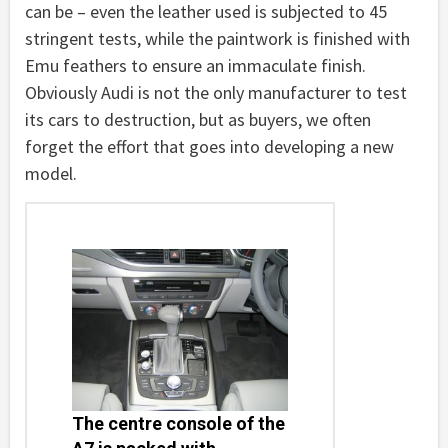
can be – even the leather used is subjected to 45
stringent tests, while the paintwork is finished with
Emu feathers to ensure an immaculate finish.
Obviously Audi is not the only manufacturer to test
its cars to destruction, but as buyers, we often
forget the effort that goes into developing a new
model.
The centre console of the