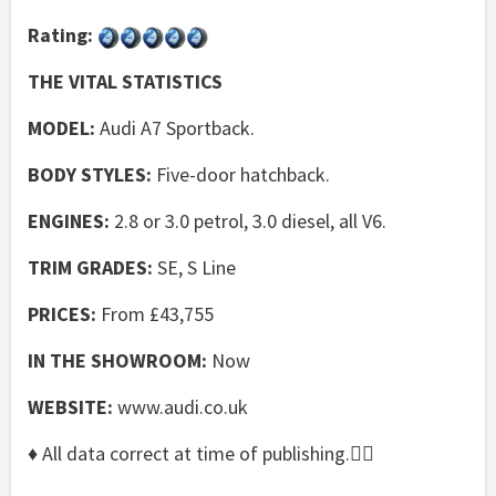
Rating:
THE VITAL STATISTICS
MODEL:
Audi A7 Sportback.
BODY STYLES:
Five-door hatchback.
ENGINES:
2.8 or 3.0 petrol, 3.0 diesel, all V6.
TRIM GRADES:
SE, S Line
PRICES:
From £43,755
IN THE SHOWROOM:
Now
WEBSITE:
www.audi.co.uk
♦ All data correct at time of publishing.