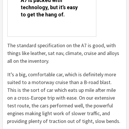
A7 is packed with
technology, but it’s easy
to get the hang of.
The standard specification on the A7 is good, with
things like leather, sat nav, climate, cruise and alloys
all on the inventory.
It’s a big, comfortable car, which is definitely more
suited to a motorway cruise than a B-road blast.
This is the sort of car which eats up mile after mile
on a cross-Europe trip with ease. On our extensive
test route, the cars performed well, the powerful
engines making light work of slower traffic, and
providing plenty of traction out of tight, slow bends.