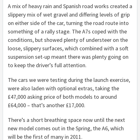
A mix of heavy rain and Spanish road works created a
slippery mix of wet gravel and differing levels of grip
on either side of the car, turning the road route into
something of a rally stage. The A7s coped with the
conditions, but showed plenty of understeer on the
loose, slippery surfaces, which combined with a soft
suspension set-up meant there was plenty going on
to keep the driver’s full attention.
The cars we were testing during the launch exercise,
were also laden with optional extras, taking the
£47,000 asking price of both models to around
£64,000 – that’s another £17,000.
There’s a short breathing space now until the next
new model comes out in the Spring, the A6, which
will be the first of many in 2011.