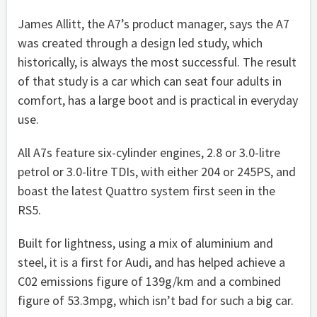
James Allitt, the A7’s product manager, says the A7
was created through a design led study, which
historically, is always the most successful. The result
of that study is a car which can seat four adults in
comfort, has a large boot and is practical in everyday
use.
All A7s feature six-cylinder engines, 2.8 or 3.0-litre
petrol or 3.0-litre TDIs, with either 204 or 245PS, and
boast the latest Quattro system first seen in the
RS5.
Built for lightness, using a mix of aluminium and
steel, it is a first for Audi, and has helped achieve a
C02 emissions figure of 139g/km and a combined
figure of 53.3mpg, which isn’t bad for such a big car.