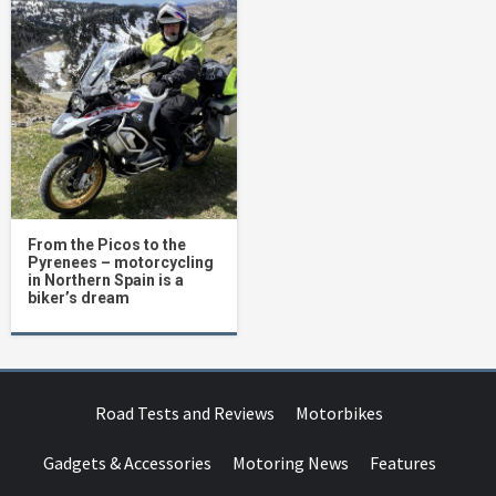
From the Picos to the
Pyrenees – motorcycling
in Northern Spain is a
biker’s dream
Road Tests and Reviews
Motorbikes
Gadgets & Accessories
Motoring News
Features