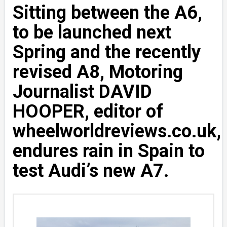
Sitting between the A6,
to be launched next
Spring and the recently
revised A8, Motoring
Journalist DAVID
HOOPER, editor of
wheelworldreviews.co.uk,
endures rain in Spain to
test Audi’s new A7.