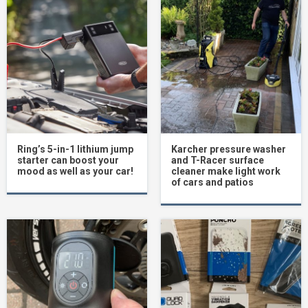
Ring’s 5-in-1 lithium jump
Karcher pressure washer
starter can boost your
and T-Racer surface
mood as well as your car!
cleaner make light work
of cars and patios