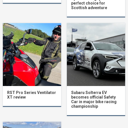
perfect choice for
Scottish adventure
RST Pro Series Ventilator
Subaru Solterra EV
XT review
becomes official Safety
Car in major bike racing
championship