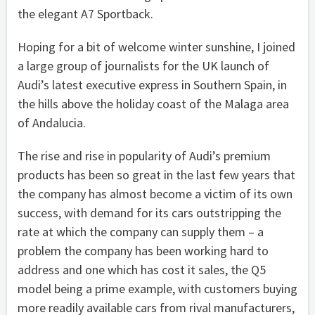
the elegant A7 Sportback.
Hoping for a bit of welcome winter sunshine, I joined
a large group of journalists for the UK launch of
Audi’s latest executive express in Southern Spain, in
the hills above the holiday coast of the Malaga area
of Andalucia.
The rise and rise in popularity of Audi’s premium
products has been so great in the last few years that
the company has almost become a victim of its own
success, with demand for its cars outstripping the
rate at which the company can supply them – a
problem the company has been working hard to
address and one which has cost it sales, the Q5
model being a prime example, with customers buying
more readily available cars from rival manufacturers,