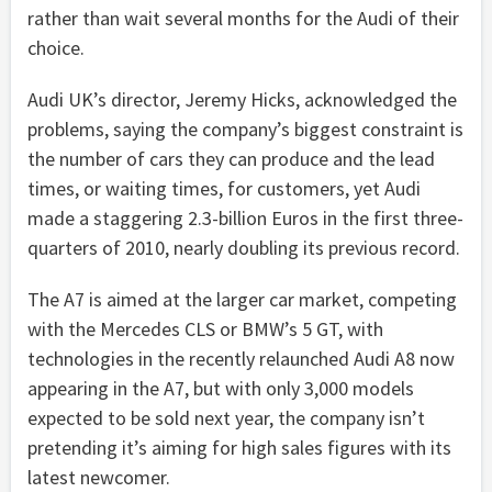
rather than wait several months for the Audi of their
choice.
Audi UK’s director, Jeremy Hicks, acknowledged the
problems, saying the company’s biggest constraint is
the number of cars they can produce and the lead
times, or waiting times, for customers, yet Audi
made a staggering 2.3-billion Euros in the first three-
quarters of 2010, nearly doubling its previous record.
The A7 is aimed at the larger car market, competing
with the Mercedes CLS or BMW’s 5 GT, with
technologies in the recently relaunched Audi A8 now
appearing in the A7, but with only 3,000 models
expected to be sold next year, the company isn’t
pretending it’s aiming for high sales figures with its
latest newcomer.