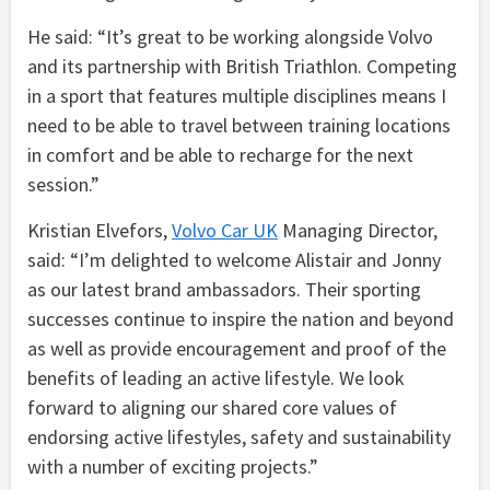
He said: “It’s great to be working alongside Volvo
and its partnership with British Triathlon. Competing
in a sport that features multiple disciplines means I
need to be able to travel between training locations
in comfort and be able to recharge for the next
session.”
Kristian Elvefors,
Volvo Car UK
Managing Director,
said: “I’m delighted to welcome Alistair and Jonny
as our latest brand ambassadors. Their sporting
successes continue to inspire the nation and beyond
as well as provide encouragement and proof of the
benefits of leading an active lifestyle. We look
forward to aligning our shared core values of
endorsing active lifestyles, safety and sustainability
with a number of exciting projects.”