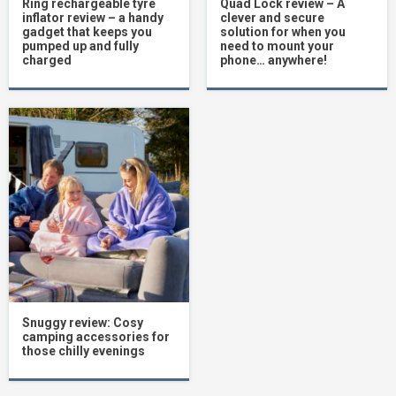
Ring rechargeable tyre
Quad Lock review – A
inflator review – a handy
clever and secure
gadget that keeps you
solution for when you
pumped up and fully
need to mount your
charged
phone… anywhere!
Snuggy review: Cosy
camping accessories for
those chilly evenings