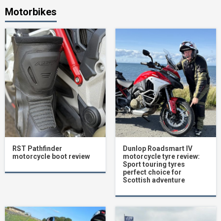
Motorbikes
RST Pathfinder
Dunlop Roadsmart IV
motorcycle boot review
motorcycle tyre review:
Sport touring tyres
perfect choice for
Scottish adventure