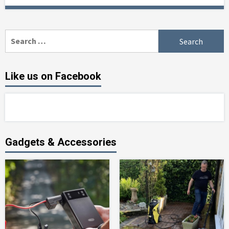
Search
for:
Like us on Facebook
Gadgets & Accessories