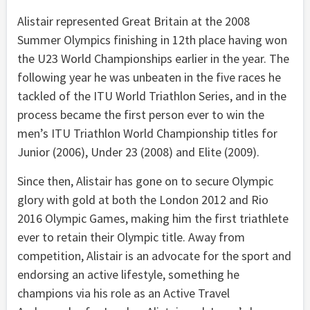
Alistair represented Great Britain at the 2008
Summer Olympics finishing in 12th place having won
the U23 World Championships earlier in the year. The
following year he was unbeaten in the five races he
tackled of the ITU World Triathlon Series, and in the
process became the first person ever to win the
men’s ITU Triathlon World Championship titles for
Junior (2006), Under 23 (2008) and Elite (2009).
Since then, Alistair has gone on to secure Olympic
glory with gold at both the London 2012 and Rio
2016 Olympic Games, making him the first triathlete
ever to retain their Olympic title. Away from
competition, Alistair is an advocate for the sport and
endorsing an active lifestyle, something he
champions via his role as an Active Travel