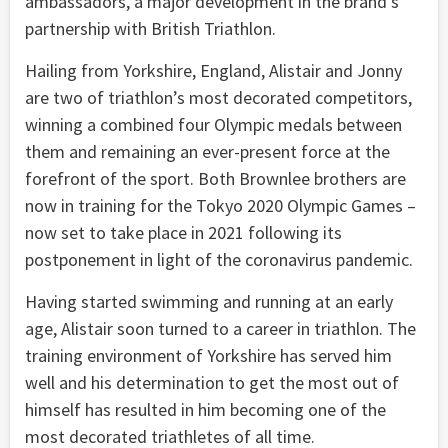
ambassadors, a major development in the brand’s
partnership with British Triathlon.
Hailing from Yorkshire, England, Alistair and Jonny
are two of triathlon’s most decorated competitors,
winning a combined four Olympic medals between
them and remaining an ever-present force at the
forefront of the sport. Both Brownlee brothers are
now in training for the Tokyo 2020 Olympic Games –
now set to take place in 2021 following its
postponement in light of the coronavirus pandemic.
Having started swimming and running at an early
age, Alistair soon turned to a career in triathlon. The
training environment of Yorkshire has served him
well and his determination to get the most out of
himself has resulted in him becoming one of the
most decorated triathletes of all time.