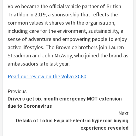
Volvo became the official vehicle partner of British
Triathlon in 2019, a sponsorship that reflects the
common values it shares with the organisation,
including care for the environment, sustainability, a
sense of adventure and empowering people to enjoy
active lifestyles. The Brownlee brothers join Lauren
Steadman and John McAvoy, who joined the brand as
ambassadors late last year.
Read our review on the Volvo XC60
Continue
Previous
Drivers get six-month emergency MOT extension
Reading
due to Coronavirus
Next
Details of Lotus Evija all-electric hypercar buying
experience revealed