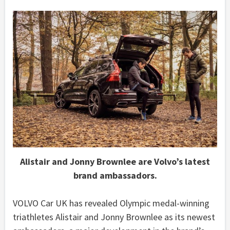
Alistair and Jonny Brownlee are Volvo’s latest
brand ambassadors.
VOLVO Car UK has revealed Olympic medal-winning
triathletes Alistair and Jonny Brownlee as its newest