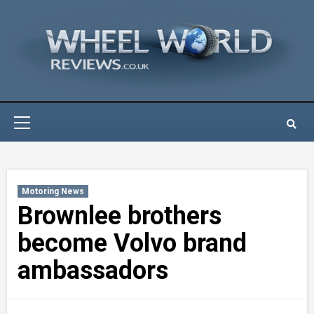
Skip
to
content
Primary
Menu
Motoring News
Brownlee brothers
become Volvo brand
ambassadors