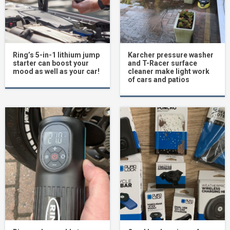
Ring’s 5-in-1 lithium jump
Karcher pressure washer
starter can boost your
and T-Racer surface
mood as well as your car!
cleaner make light work
of cars and patios