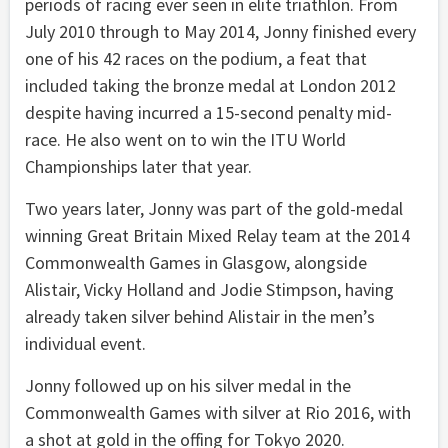
periods of racing ever seen in elite triathlon. From
July 2010 through to May 2014, Jonny finished every
one of his 42 races on the podium, a feat that
included taking the bronze medal at London 2012
despite having incurred a 15-second penalty mid-
race. He also went on to win the ITU World
Championships later that year.
Two years later, Jonny was part of the gold-medal
winning Great Britain Mixed Relay team at the 2014
Commonwealth Games in Glasgow, alongside
Alistair, Vicky Holland and Jodie Stimpson, having
already taken silver behind Alistair in the men’s
individual event.
Jonny followed up on his silver medal in the
Commonwealth Games with silver at Rio 2016, with
a shot at gold in the offing for Tokyo 2020.