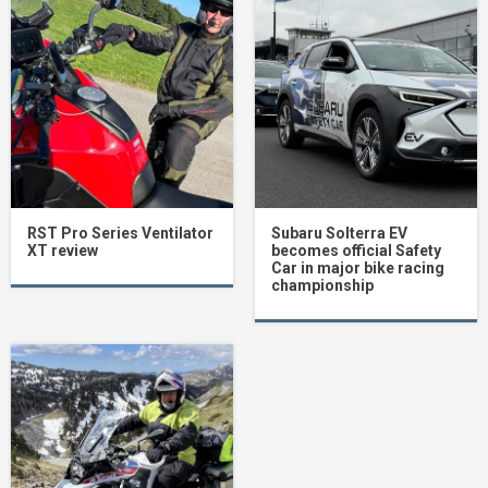
RST Pro Series Ventilator
Subaru Solterra EV
XT review
becomes official Safety
Car in major bike racing
championship