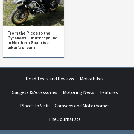
From the Picos to the
Pyrenees – motorcycling
in Northern Spain is a
biker’s dream
Road Tests and Reviews
Motorbikes
Gadgets & Accessories
Motoring News
Features
Places to Visit
Caravans and Motorhomes
The Journalists