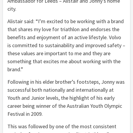
Ambassador for Leeds – Alistair and Jonny’s home
city.
Alistair said: “I’m excited to be working with a brand
that shares my love for triathlon and endorses the
benefits and enjoyment of an active lifestyle. Volvo
is committed to sustainability and improved safety –
these values are important to me and they are
something that excites me about working with the
brand.”
Following in his elder brother’s footsteps, Jonny was
successful both nationally and internationally at
Youth and Junior levels, the highlight of his early
career being winner of the Australian Youth Olympic
Festival in 2009.
This was followed by one of the most consistent