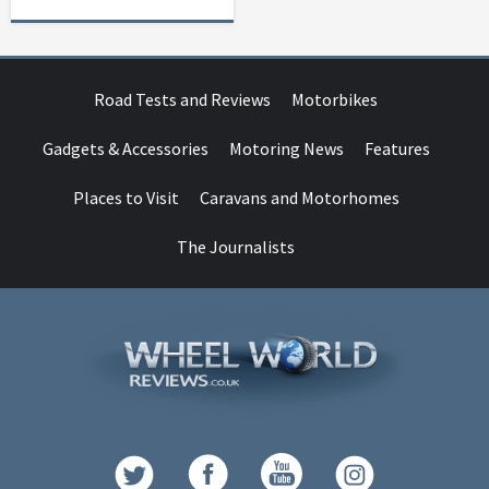
Road Tests and Reviews
Motorbikes
Gadgets & Accessories
Motoring News
Features
Places to Visit
Caravans and Motorhomes
The Journalists