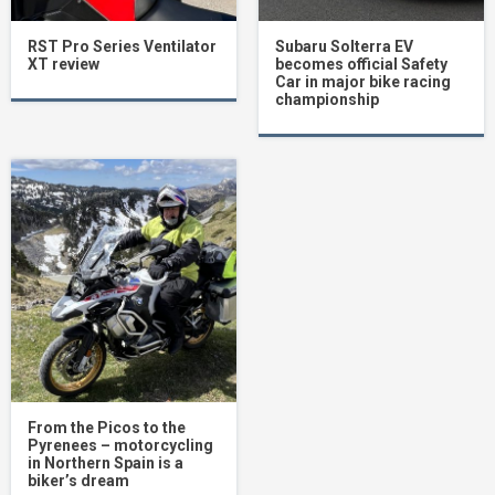
RST Pro Series Ventilator
Subaru Solterra EV
XT review
becomes official Safety
Car in major bike racing
championship
From the Picos to the
Pyrenees – motorcycling
in Northern Spain is a
biker’s dream