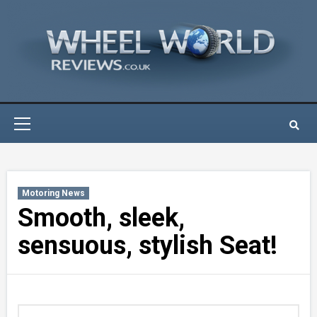
Skip
to
content
Primary
Menu
Motoring News
Smooth, sleek,
sensuous, stylish Seat!