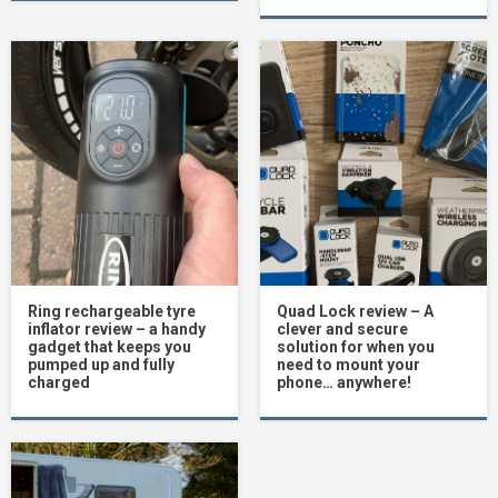
Ring rechargeable tyre
Quad Lock review – A
inflator review – a handy
clever and secure
gadget that keeps you
solution for when you
pumped up and fully
need to mount your
charged
phone… anywhere!