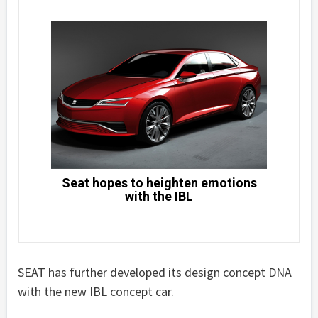
Seat hopes to heighten emotions
with the IBL
SEAT has further developed its design concept DNA
with the new IBL concept car.