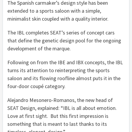
The Spanish carmaker’s design style has been
extended to a sports saloon with a simple,
minimalist skin coupled with a quality interior.
The IBL completes SEAT’s series of concept cars
that define the genetic design pool for the ongoing
development of the marque.
Following on from the IBE and IBX concepts, the IBL
turns its attention to reinterpreting the sports
saloon and its flowing roofline almost puts it in the
four-door coupé category.
Alejandro Mesonero-Romanos, the new head of
SEAT Design, explained: “IBL is all about emotion.
Love at first sight. But this first impression is
something that is meant to last thanks to its
timeless, elegant, design.”