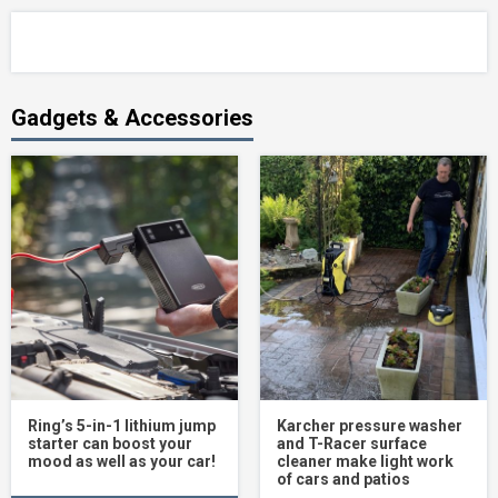
Gadgets & Accessories
Ring’s 5-in-1 lithium jump
Karcher pressure washer
starter can boost your
and T-Racer surface
mood as well as your car!
cleaner make light work
of cars and patios