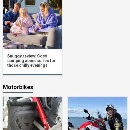
Snuggy review: Cosy
camping accessories for
those chilly evenings
Motorbikes