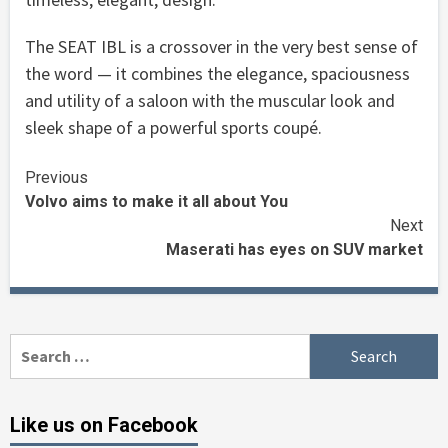
The SEAT IBL is a crossover in the very best sense of
the word — it combines the elegance, spaciousness
and utility of a saloon with the muscular look and
sleek shape of a powerful sports coupé.
Continue
Previous
Volvo aims to make it all about You
Reading
Next
Maserati has eyes on SUV market
Search
for:
Like us on Facebook