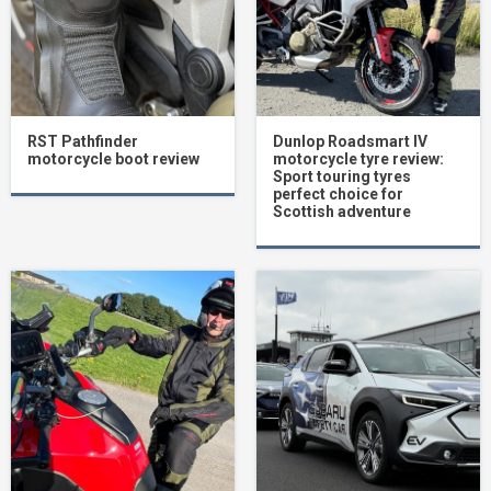
RST Pathfinder
Dunlop Roadsmart IV
motorcycle boot review
motorcycle tyre review:
Sport touring tyres
perfect choice for
Scottish adventure