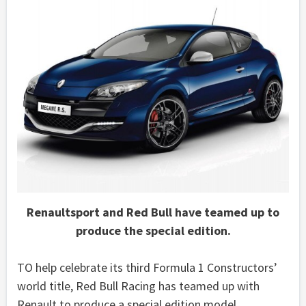
Renaultsport and Red Bull have teamed up to
produce the special edition.
TO help celebrate its third Formula 1 Constructors’
world title, Red Bull Racing has teamed up with
Renault to produce a special edition model.