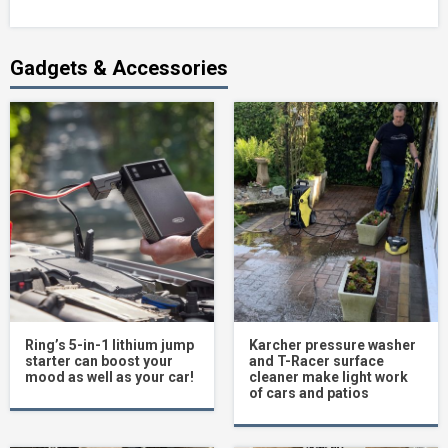
Gadgets & Accessories
Ring’s 5-in-1 lithium jump
Karcher pressure washer
starter can boost your
and T-Racer surface
mood as well as your car!
cleaner make light work
of cars and patios