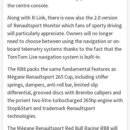
the centre console.
Along with R-Link, there is now also the 2.0 version
of Renaultsport Monitor which fans of sporty driving
will particularly appreciate. Owners will no longer
need to choose between using the navigation or on-
board telemetry systems thanks to the fact that the
TomTom Live navigation system is built-in.
The RB8 packs the same fundamental features as
Mégane Renaultsport 265 Cup, including stiffer
springs, dampers, anti-roll bar, limited slip
differential, grooved discs with Brembo callipers and
the potent two-litre-turbocharged 265hp engine with
Stop&Start and trademark Renaultsport
technologies.
The Mégane Renaultsport Red Bull Racing RB8 will