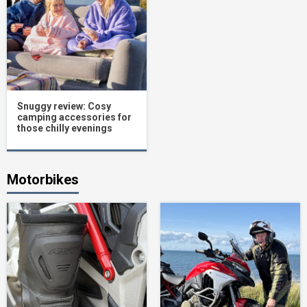
Snuggy review: Cosy
camping accessories for
those chilly evenings
Motorbikes