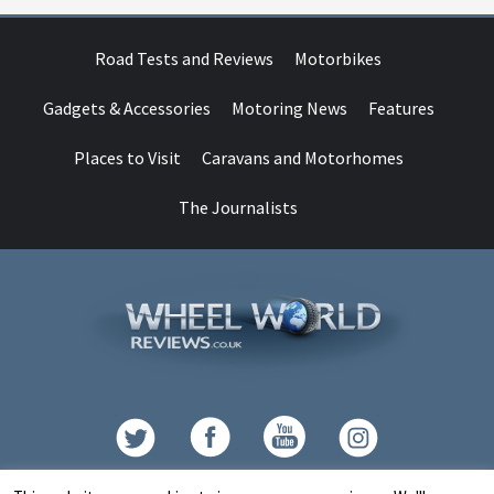
Road Tests and Reviews
Motorbikes
Gadgets & Accessories
Motoring News
Features
Places to Visit
Caravans and Motorhomes
The Journalists