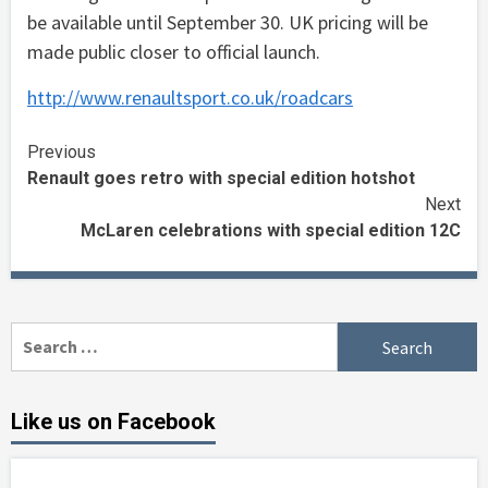
be available until September 30. UK pricing will be
made public closer to official launch.
http://www.renaultsport.co.uk/roadcars
Continue
Previous
Renault goes retro with special edition hotshot
Reading
Next
McLaren celebrations with special edition 12C
Search
for:
Like us on Facebook