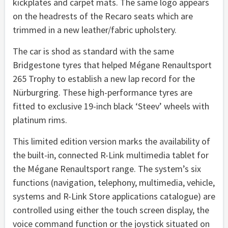
kickplates and carpet mats. The same logo appears
on the headrests of the Recaro seats which are
trimmed in a new leather/fabric upholstery.
The car is shod as standard with the same
Bridgestone tyres that helped Mégane Renaultsport
265 Trophy to establish a new lap record for the
Nürburgring. These high-performance tyres are
fitted to exclusive 19-inch black ‘Steev’ wheels with
platinum rims.
This limited edition version marks the availability of
the built-in, connected R-Link multimedia tablet for
the Mégane Renaultsport range. The system’s six
functions (navigation, telephony, multimedia, vehicle,
systems and R-Link Store applications catalogue) are
controlled using either the touch screen display, the
voice command function or the joystick situated on