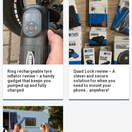
Ring rechargeable tyre
Quad Lock review – A
inflator review – a handy
clever and secure
gadget that keeps you
solution for when you
pumped up and fully
need to mount your
charged
phone… anywhere!