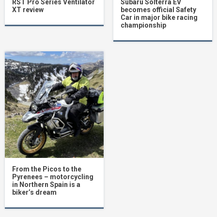
RST Pro Series Ventilator
Subaru Solterra EV
XT review
becomes official Safety
Car in major bike racing
championship
From the Picos to the
Pyrenees – motorcycling
in Northern Spain is a
biker’s dream