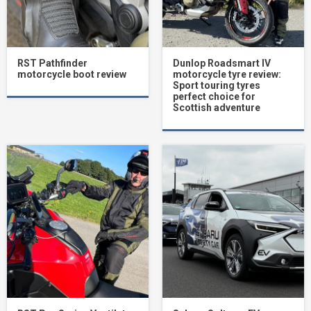
RST Pathfinder
Dunlop Roadsmart IV
motorcycle boot review
motorcycle tyre review:
Sport touring tyres
perfect choice for
Scottish adventure