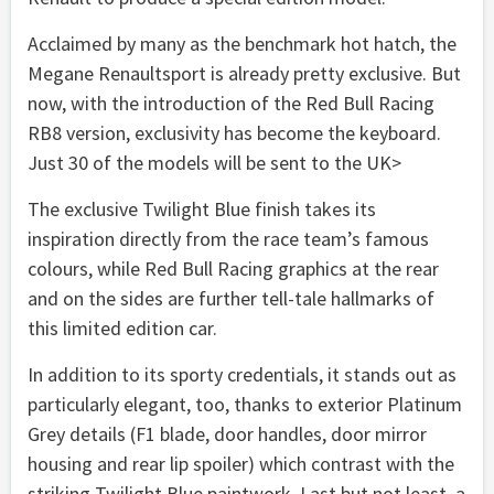
Acclaimed by many as the benchmark hot hatch, the
Megane Renaultsport is already pretty exclusive. But
now, with the introduction of the Red Bull Racing
RB8 version, exclusivity has become the keyboard.
Just 30 of the models will be sent to the UK>
The exclusive Twilight Blue finish takes its
inspiration directly from the race team’s famous
colours, while Red Bull Racing graphics at the rear
and on the sides are further tell-tale hallmarks of
this limited edition car.
In addition to its sporty credentials, it stands out as
particularly elegant, too, thanks to exterior Platinum
Grey details (F1 blade, door handles, door mirror
housing and rear lip spoiler) which contrast with the
striking Twilight Blue paintwork. Last but not least, a