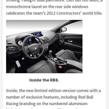
monochrome laurel on the rear side windows
celebrates the team’s 2012 Constructors’ world title.
Inside the RB8.
Inside, the new limited edition version comes with a
number of exclusive features, including Red Bull
Racing branding on the numbered aluminium