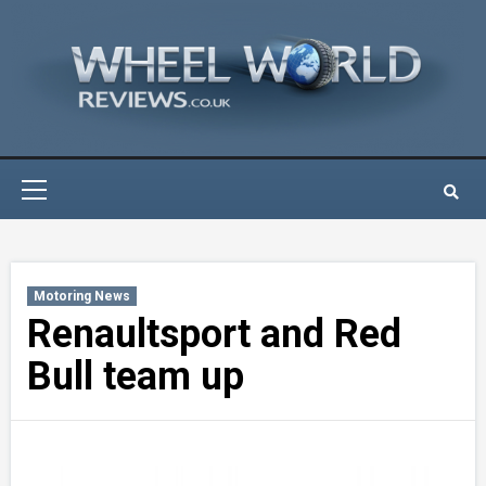
Skip
to
content
Primary
Menu
Motoring News
Renaultsport and Red
Bull team up