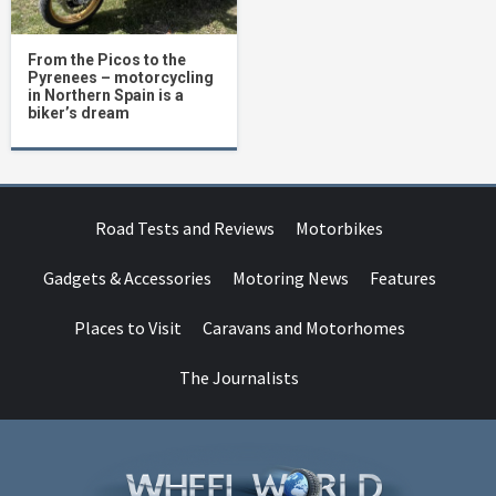
From the Picos to the
Pyrenees – motorcycling
in Northern Spain is a
biker’s dream
Road Tests and Reviews
Motorbikes
Gadgets & Accessories
Motoring News
Features
Places to Visit
Caravans and Motorhomes
The Journalists