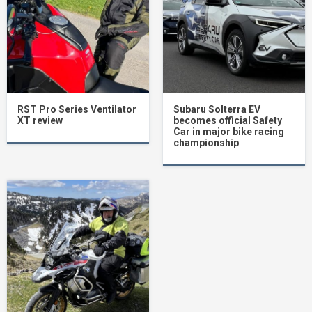
RST Pro Series Ventilator
Subaru Solterra EV
XT review
becomes official Safety
Car in major bike racing
championship