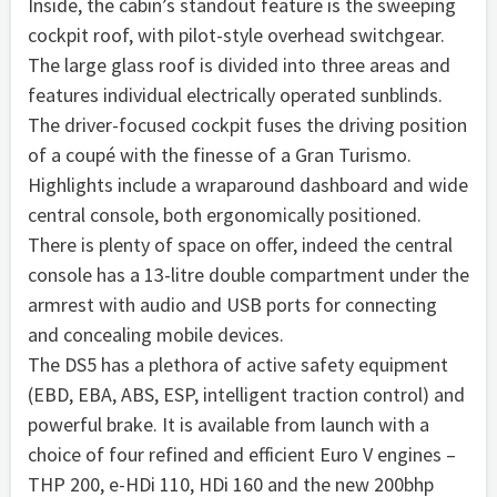
Inside, the cabin’s standout feature is the sweeping
cockpit roof, with pilot-style overhead switchgear.
The large glass roof is divided into three areas and
features individual electrically operated sunblinds.
The driver-focused cockpit fuses the driving position
of a coupé with the finesse of a Gran Turismo.
Highlights include a wraparound dashboard and wide
central console, both ergonomically positioned.
There is plenty of space on offer, indeed the central
console has a 13-litre double compartment under the
armrest with audio and USB ports for connecting
and concealing mobile devices.
The DS5 has a plethora of active safety equipment
(EBD, EBA, ABS, ESP, intelligent traction control) and
powerful brake. It is available from launch with a
choice of four refined and efficient Euro V engines –
THP 200, e-HDi 110, HDi 160 and the new 200bhp