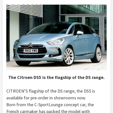
The Citroen DS5 is the flagship of the DS range.
CITROEN’S flagship of the DS range, the DS5 is
available for pre-order in showrooms now.
Born from the C-SportLounge concept car, the
French carmaker has packed the model with