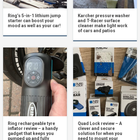
Ring’s 5-in-1 lithium jump
Karcher pressure washer
starter can boost your
and T-Racer surface
mood as well as your car!
cleaner make light work
of cars and patios
Ring rechargeable tyre
Quad Lock review – A
inflator review – a handy
clever and secure
gadget that keeps you
solution for when you
pumped up and fully
need to mount your