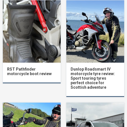
RST Pathfinder
Dunlop Roadsmart IV
motorcycle boot review
motorcycle tyre review:
Sport touring tyres
perfect choice for
Scottish adventure