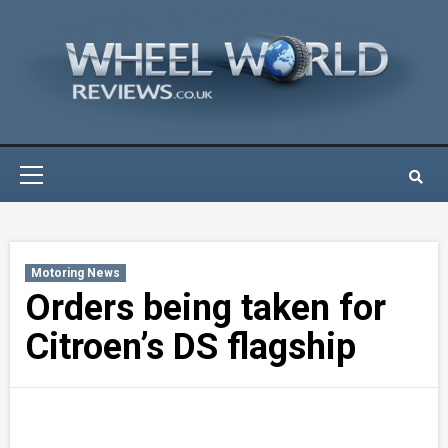
Skip
to
content
Primary
Menu
Motoring News
Orders being taken for
Citroen’s DS flagship