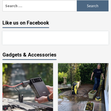
Search
for:
Like us on Facebook
Gadgets & Accessories