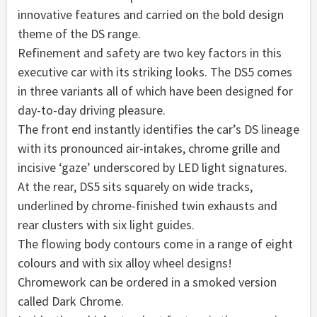
innovative features and carried on the bold design
theme of the DS range.
Refinement and safety are two key factors in this
executive car with its striking looks. The DS5 comes
in three variants all of which have been designed for
day-to-day driving pleasure.
The front end instantly identifies the car’s DS lineage
with its pronounced air-intakes, chrome grille and
incisive ‘gaze’ underscored by LED light signatures.
At the rear, DS5 sits squarely on wide tracks,
underlined by chrome-finished twin exhausts and
rear clusters with six light guides.
The flowing body contours come in a range of eight
colours and with six alloy wheel designs!
Chromework can be ordered in a smoked version
called Dark Chrome.