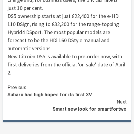
just 10 per cent.
DS5 ownership starts at just £22,400 for the e-HDi
110 DSign, rising to £32,200 for the range-topping
Hybrid4 DSport. The most popular models are
forecast to be the HDi 160 DStyle manual and
automatic versions.
New Citroën DS5 is available to pre-order now, with
first deliveries from the official ‘on sale’ date of April
2.
Continue
Previous
Subaru has high hopes for its first XV
Reading
Next
Smart new look for smartfortwo