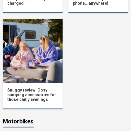
charged
phone… anywhere!
Snuggy review: Cosy
camping accessories for
those chilly evenings
Motorbikes