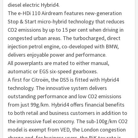
diesel electric Hybrid4.
The e-HDi 110 Airdream features new-generation
Stop & Start micro-hybrid technology that reduces
CO2 emissions by up to 15 per cent when driving in
congested urban areas. The turbocharged, direct
injection petrol engine, co-developed with BMW,
delivers enjoyable power and performance.
All powerplants are mated to either manual,
automatic or EGS six-speed gearboxes.
A first for Citroën, the DS5 is fitted with Hybrid4
technology. The innovative system delivers
outstanding performance and low CO2 emissions
from just 99g/km. Hybrid4 offers financial benefits
to both retail and business customers in addition to
the impressive fuel economy. The sub-100g/km CO2
model is exempt from VED, the London congestion
charge and, for business users, the BiK tax rate is