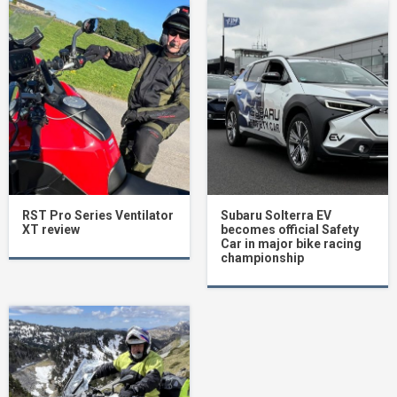
RST Pro Series Ventilator
Subaru Solterra EV
XT review
becomes official Safety
Car in major bike racing
championship