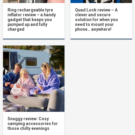
Ring rechargeable tyre
Quad Lock review – A
inflator review – a handy
clever and secure
gadget that keeps you
solution for when you
pumped up and fully
need to mount your
charged
phone… anywhere!
Snuggy review: Cosy
camping accessories for
those chilly evenings