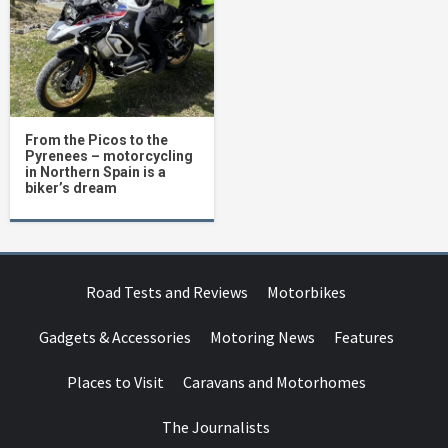
From the Picos to the
Pyrenees – motorcycling
in Northern Spain is a
biker’s dream
Road Tests and Reviews
Motorbikes
Gadgets & Accessories
Motoring News
Features
Places to Visit
Caravans and Motorhomes
The Journalists