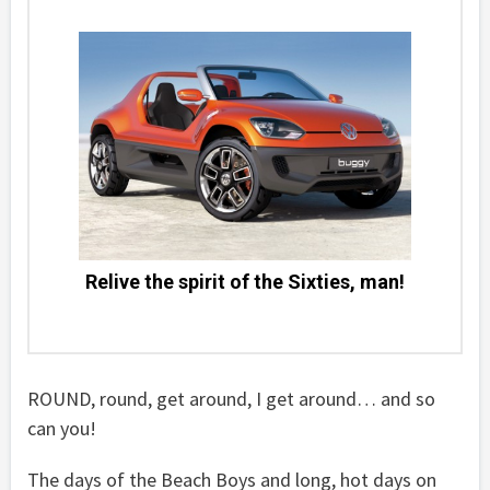
Relive the spirit of the Sixties, man!
ROUND, round, get around, I get around… and so
can you!
The days of the Beach Boys and long, hot days on