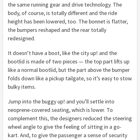
the same running gear and drive technology. The
body, of course, is totally different and the ride
height has been lowered, too. The bonnet is flatter,
the bumpers reshaped and the rear totally
redesigned.
It doesn’t have a boot, like the city up! and the
bootlid is made of two pieces — the top part lifts up
like a normal bootlid, but the part above the bumper
folds down like a pickup tailgate, so it’s easy to stow
bulky items.
Jump into the buggy up! and you’ll settle into
neoprene-covered seating, which is lower. To
complement this, the designers reduced the steering
wheel angle to give the feeling of sitting in a go-
kart. And, to give the passenger a sense of security