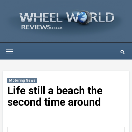
Skip
to
content
Primary
Menu
Motoring News
Life still a beach the
second time around