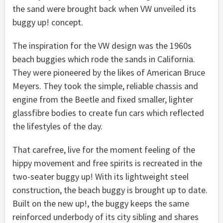
the sand were brought back when VW unveiled its
buggy up! concept.
The inspiration for the VW design was the 1960s
beach buggies which rode the sands in California.
They were pioneered by the likes of American Bruce
Meyers. They took the simple, reliable chassis and
engine from the Beetle and fixed smaller, lighter
glassfibre bodies to create fun cars which reflected
the lifestyles of the day.
That carefree, live for the moment feeling of the
hippy movement and free spirits is recreated in the
two-seater buggy up! With its lightweight steel
construction, the beach buggy is brought up to date.
Built on the new up!, the buggy keeps the same
reinforced underbody of its city sibling and shares