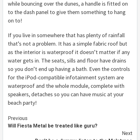
while bouncing over the dunes, a handle is fitted on
to the dash panel to give them something to hang
on to!
If you live in somewhere that has plenty of rainfall
that’s not a problem. It has a simple fabric roof but
as the interior is waterproof it doesn’t matter if any
water gets in. The seats, sills and floor have drains
so you don’t end up having a bath. Even the controls
for the iPod-compatible infotainment system are
waterproof and the whole module, complete with
speakers, detaches so you can have music at your
beach party!
Continue
Previous
Will Fiesta Metal be treated like guru?
Reading
Next