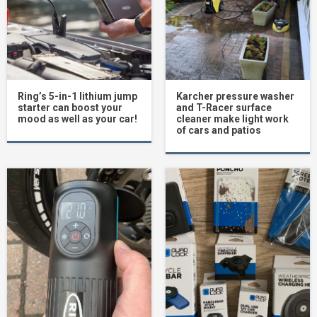
Ring’s 5-in-1 lithium jump
Karcher pressure washer
starter can boost your
and T-Racer surface
mood as well as your car!
cleaner make light work
of cars and patios