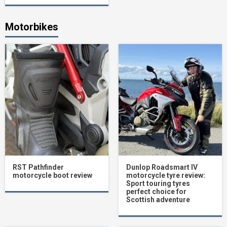
Motorbikes
RST Pathfinder
Dunlop Roadsmart IV
motorcycle boot review
motorcycle tyre review:
Sport touring tyres
perfect choice for
Scottish adventure