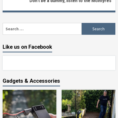
Don’t be a dummy, listen to the McIntyres
Search
for:
Like us on Facebook
Gadgets & Accessories