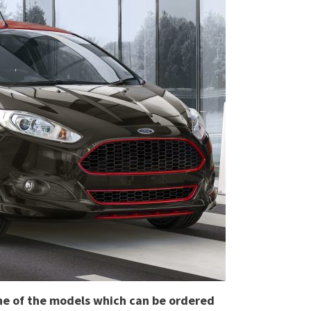
 one of the models which can be ordered