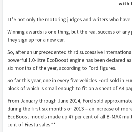
with 
IT’S not only the motoring judges and writers who have
Winning awards is one thing, but the real success of an
they sign up for a new car.
So, after an unprecedented third successive International
powerful 1.0-litre EcoBoost engine has been declared as 
six months of the year, according to Ford figures.
So far this year, one in every five vehicles Ford sold in 
block of which is small enough to fit on a sheet of A4 pa
From January through June 2014, Ford sold approximatel
during the first six months of 2013 – an increase of more t
EcoBoost models made up 47 per cent of all B-MAX multi-a
cent of Fiesta sales.**