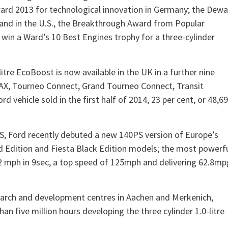
ward 2013 for technological innovation in Germany; the Dewa
 and in the U.S., the Breakthrough Award from Popular
win a Ward’s 10 Best Engines trophy for a three-cylinder
itre EcoBoost is now available in the UK in a further nine
MAX, Tourneo Connect, Grand Tourneo Connect, Transit
d vehicle sold in the first half of 2014, 23 per cent, or 48,6
S, Ford recently debuted a new 140PS version of Europe’s
Red Edition and Fiesta Black Edition models; the most powerf
-62 mph in 9sec, a top speed of 125mph and delivering 62.8mp
earch and development centres in Aachen and Merkenich,
 five million hours developing the three cylinder 1.0-litre