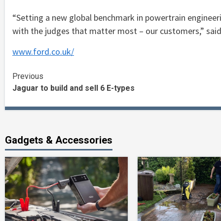
“Setting a new global benchmark in powertrain engineerin
with the judges that matter most – our customers,” sai
www.ford.co.uk/
Continue
Previous
Jaguar to build and sell 6 E-types
Reading
Gadgets & Accessories