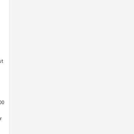
st
00
r