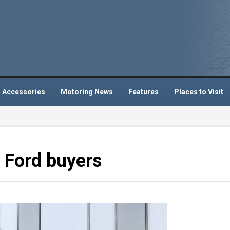
 Accessories
Motoring News
Features
Places to Visit
5 Ford buyers