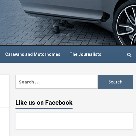
Caravans and Motorhomes
The Journalists
Search
for:
Like us on Facebook