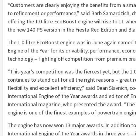
“Customers are clearly enjoying the benefits from a smal
to refinement or performance,” said Barb Samardzich, ch
offering the 1.0-litre EcoBoost engine will rise to 11 w
the new 140 PS version in the Fiesta Red Edition and Bla
The 1.0-litre EcoBoost engine was in June again named 
Engine of the Year for its drivability, performance, eco
technology – fighting off competition from premium bra
“This year’s competition was the fiercest yet, but the 1.
continues to stand out for all the right reasons – great 
flexibility and excellent efficiency,” said Dean Slavnich, 
International Engine of the Year awards and editor of E
International magazine, who presented the award. “The 
engine is one of the finest examples of powertrain engin
The engine has now won 13 major awards. In addition to
International Engine of the Year awards in three years –