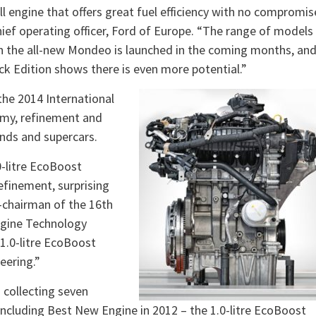
l engine that offers great fuel efficiency with no compromis
ief operating officer, Ford of Europe. “The range of models
hen the all-new Mondeo is launched in the coming months, an
ck Edition shows there is even more potential.”
the 2014 International
nomy, refinement and
nds and supercars.
0-litre EcoBoost
refinement, surprising
co-chairman of the 16th
ngine Technology
1.0-litre EcoBoost
eering.”
 collecting seven
 including Best New Engine in 2012 – the 1.0-litre EcoBoost