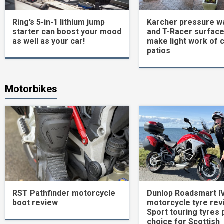
Ring’s 5-in-1 lithium jump
Karcher pressure w
starter can boost your mood
and T-Racer surface
as well as your car!
make light work of 
patios
Motorbikes
RST Pathfinder motorcycle
Dunlop Roadsmart I
boot review
motorcycle tyre rev
Sport touring tyres 
choice for Scottish