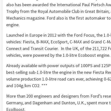
also has been awarded the International Paul Pietsch A
Trophy from the Royal Automobile Club in Great Britain;
Mechanics magazine. Ford also is the first automaker to 
engine.
Launched in Europe in 2012 with the Ford Focus, the 1.0-l
vehicles: Fiesta, B-MAX, EcoSport, C-MAX and Grand C-
Connect and Transit Courier. In the UK, of the 211,722 For
vehicles, were powered by the 1.0-litre Ecoboost engine.
Already available with power outputs of 100PS and 125P
best-selling sub-1.0-litre the engine in the new Fiesta 
volume production 1.0-litre road cars ever, achieving 0
and 104g/km CO2. ***
More than 200 engineers and designers from Ford’s res
Germany, and Dagenham and Dunton, U.K., spent more than
EcoBoost.