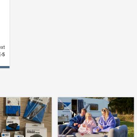
xt
X-5