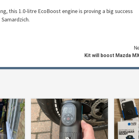
g, this 1.0-litre EcoBoost engine is proving a big success
d Samardzich.
Ne
Kit will boost Mazda M