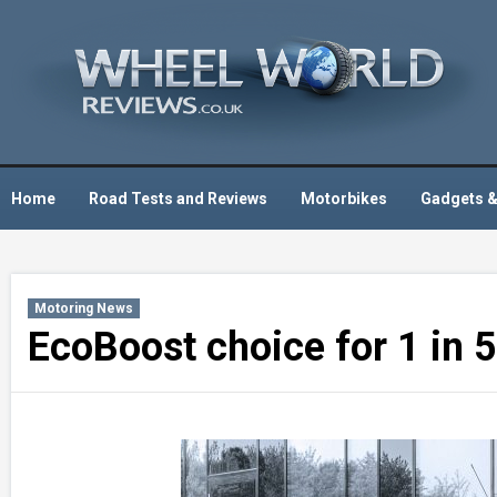
Skip
to
content
Home
Road Tests and Reviews
Motorbikes
Gadgets &
Motoring News
EcoBoost choice for 1 in 