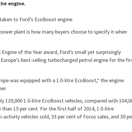
the engine.
 taken to Ford’s EcoBoost engine.
y power plant is how many buyers choose to specify it when
 Engine of the Year award, Ford’s small yet surprisingly
Europe’s best-selling turbocharged petrol engine for the fir
Europe was equipped with a 1.0-litre EcoBoost,* the engine
per.
y 120,000 1.0-litre EcoBoost vehicles, compared with 104,0
han 15 per cent. For the first half of 2014, 1.0-litre
ctivity vehicles sold, 33 per cent of Focus sales, and 30 pe