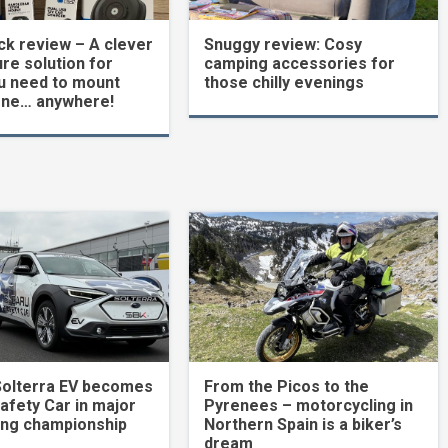
k review – A clever
Snuggy review: Cosy
re solution for
camping accessories for
u need to mount
those chilly evenings
one… anywhere!
Solterra EV becomes
From the Picos to the
Safety Car in major
Pyrenees – motorcycling in
ing championship
Northern Spain is a biker’s
dream