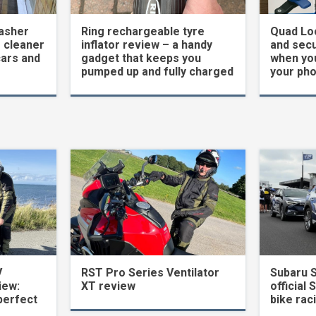
asher
Ring rechargeable tyre
Quad Loc
 cleaner
inflator review – a handy
and secu
cars and
gadget that keeps you
when yo
pumped up and fully charged
your ph
V
RST Pro Series Ventilator
Subaru 
iew:
XT review
official 
perfect
bike rac