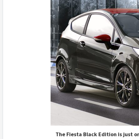
The Fiesta Black Edition is just