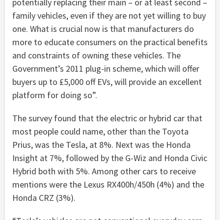
potentially replacing their main – or at least second –
family vehicles, even if they are not yet willing to buy
one. What is crucial now is that manufacturers do
more to educate consumers on the practical benefits
and constraints of owning these vehicles. The
Government’s 2011 plug-in scheme, which will offer
buyers up to £5,000 off EVs, will provide an excellent
platform for doing so”.
The survey found that the electric or hybrid car that
most people could name, other than the Toyota
Prius, was the Tesla, at 8%. Next was the Honda
Insight at 7%, followed by the G-Wiz and Honda Civic
Hybrid both with 5%. Among other cars to receive
mentions were the Lexus RX400h/450h (4%) and the
Honda CRZ (3%).