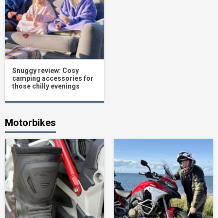
Snuggy review: Cosy
camping accessories for
those chilly evenings
Motorbikes