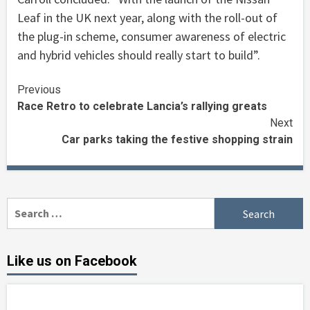
Leaf in the UK next year, along with the roll-out of
the plug-in scheme, consumer awareness of electric
and hybrid vehicles should really start to build”.
Continue
Previous
Race Retro to celebrate Lancia’s rallying greats
Reading
Next
Car parks taking the festive shopping strain
Search
for:
Like us on Facebook