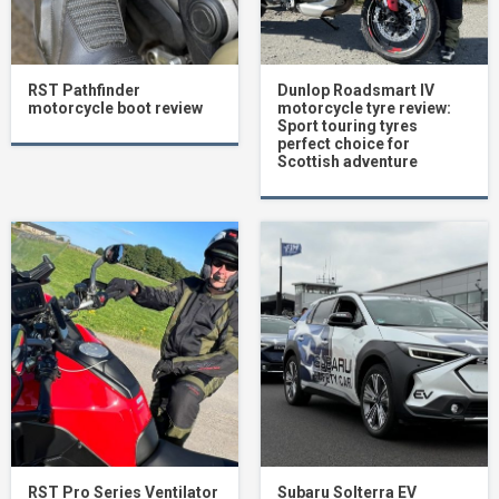
RST Pathfinder
Dunlop Roadsmart IV
motorcycle boot review
motorcycle tyre review:
Sport touring tyres
perfect choice for
Scottish adventure
RST Pro Series Ventilator
Subaru Solterra EV