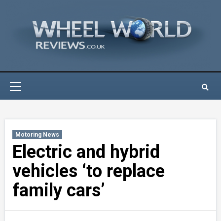
Skip
to
content
Primary
Menu
Motoring News
Electric and hybrid
vehicles ‘to replace
family cars’