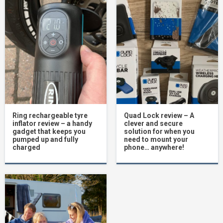
Ring rechargeable tyre
Quad Lock review – A
inflator review – a handy
clever and secure
gadget that keeps you
solution for when you
pumped up and fully
need to mount your
charged
phone… anywhere!