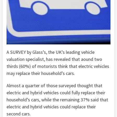
A SURVEY by Glass’s, the UK’s leading vehicle
valuation specialist, has revealed that aound two
thirds (60%) of motorists think that electric vehicles
may replace their household’s cars.
Almost a quarter of those surveyed thought that
electric and hybrid vehicles could fully replace their
household’s cars, while the remaining 37% said that
electric and hybrid vehicles could replace their
second cars.