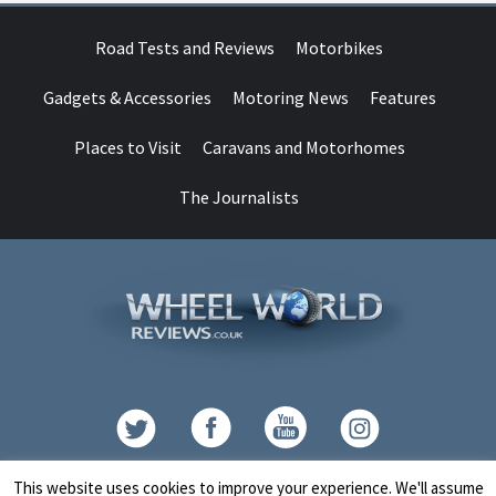
Road Tests and Reviews
Motorbikes
Gadgets & Accessories
Motoring News
Features
Places to Visit
Caravans and Motorhomes
The Journalists
Contact
This website uses cookies to improve your experience. We'll assume