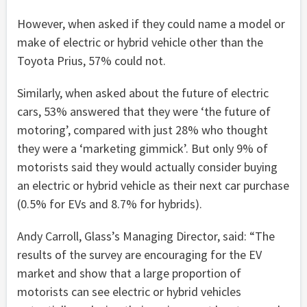
However, when asked if they could name a model or
make of electric or hybrid vehicle other than the
Toyota Prius, 57% could not.
Similarly, when asked about the future of electric
cars, 53% answered that they were ‘the future of
motoring’, compared with just 28% who thought
they were a ‘marketing gimmick’. But only 9% of
motorists said they would actually consider buying
an electric or hybrid vehicle as their next car purchase
(0.5% for EVs and 8.7% for hybrids).
Andy Carroll, Glass’s Managing Director, said: “The
results of the survey are encouraging for the EV
market and show that a large proportion of
motorists can see electric or hybrid vehicles