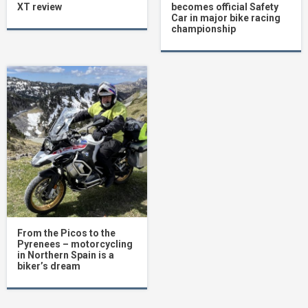
XT review
becomes official Safety
Car in major bike racing
championship
From the Picos to the
Pyrenees – motorcycling
in Northern Spain is a
biker’s dream