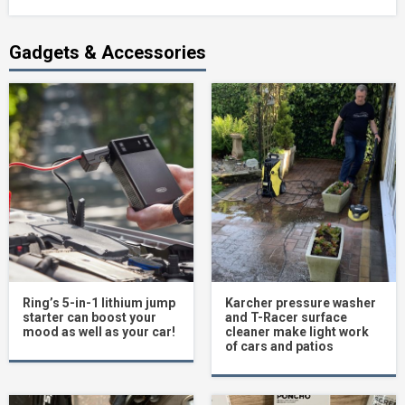
Gadgets & Accessories
Ring’s 5-in-1 lithium jump
Karcher pressure washer
starter can boost your
and T-Racer surface
mood as well as your car!
cleaner make light work
of cars and patios