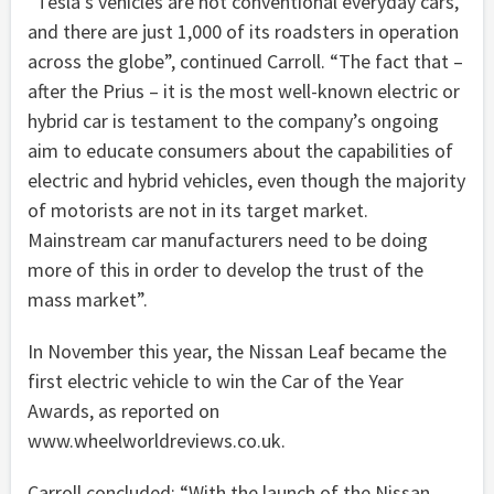
“Tesla’s vehicles are not conventional everyday cars,
and there are just 1,000 of its roadsters in operation
across the globe”, continued Carroll. “The fact that –
after the Prius – it is the most well-known electric or
hybrid car is testament to the company’s ongoing
aim to educate consumers about the capabilities of
electric and hybrid vehicles, even though the majority
of motorists are not in its target market.
Mainstream car manufacturers need to be doing
more of this in order to develop the trust of the
mass market”.
In November this year, the Nissan Leaf became the
first electric vehicle to win the Car of the Year
Awards, as reported on
www.wheelworldreviews.co.uk.
Carroll concluded: “With the launch of the Nissan