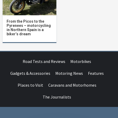
From the Picos to the
Pyrenees – motorcycling
in Northern Spain is a
biker’s dream
Road Tests and Reviews
Motorbikes
Gadgets & Accessories
Motoring News
Features
Places to Visit
Caravans and Motorhomes
The Journalists