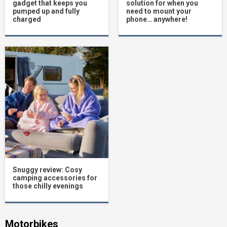
gadget that keeps you
solution for when you
pumped up and fully
need to mount your
charged
phone… anywhere!
Snuggy review: Cosy
camping accessories for
those chilly evenings
Motorbikes