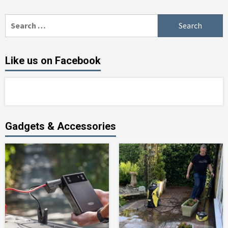
Search
for:
Like us on Facebook
Gadgets & Accessories