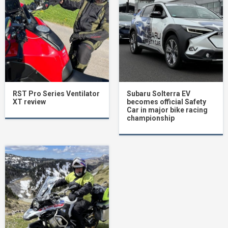
RST Pro Series Ventilator
Subaru Solterra EV
XT review
becomes official Safety
Car in major bike racing
championship