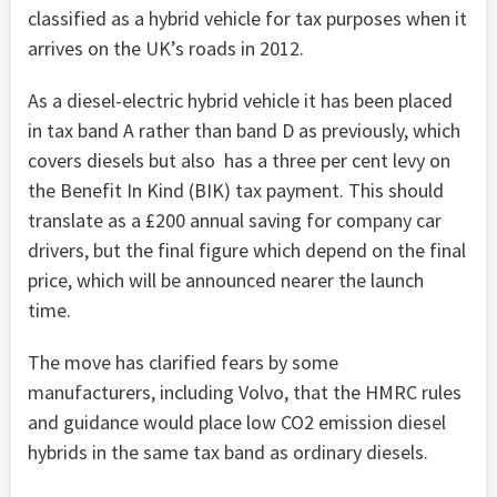
classified as a hybrid vehicle for tax purposes when it
arrives on the UK’s roads in 2012.
As a diesel-electric hybrid vehicle it has been placed
in tax band A rather than band D as previously, which
covers diesels but also has a three per cent levy on
the Benefit In Kind (BIK) tax payment. This should
translate as a £200 annual saving for company car
drivers, but the final figure which depend on the final
price, which will be announced nearer the launch
time.
The move has clarified fears by some
manufacturers, including Volvo, that the HMRC rules
and guidance would place low CO2 emission diesel
hybrids in the same tax band as ordinary diesels.