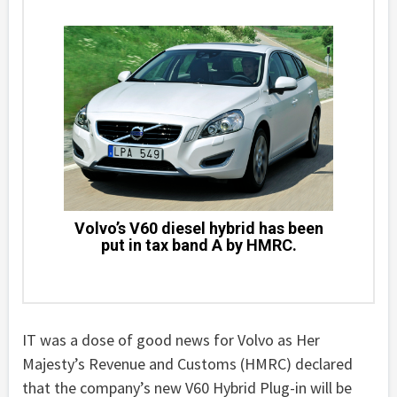
Volvo’s V60 diesel hybrid has been
put in tax band A by HMRC.
IT was a dose of good news for Volvo as Her
Majesty’s Revenue and Customs (HMRC) declared
that the company’s new V60 Hybrid Plug-in will be