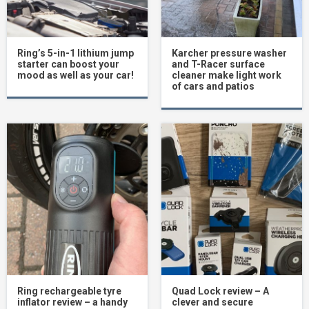
Ring’s 5-in-1 lithium jump
Karcher pressure washer
starter can boost your
and T-Racer surface
mood as well as your car!
cleaner make light work
of cars and patios
Ring rechargeable tyre
Quad Lock review – A
inflator review – a handy
clever and secure