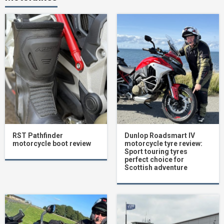
RST Pathfinder
Dunlop Roadsmart IV
motorcycle boot review
motorcycle tyre review:
Sport touring tyres
perfect choice for
Scottish adventure