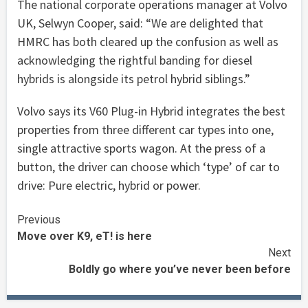
The national corporate operations manager at Volvo
UK, Selwyn Cooper, said: “We are delighted that
HMRC has both cleared up the confusion as well as
acknowledging the rightful banding for diesel
hybrids is alongside its petrol hybrid siblings.”
Volvo says its V60 Plug-in Hybrid integrates the best
properties from three different car types into one,
single attractive sports wagon. At the press of a
button, the driver can choose which ‘type’ of car to
drive: Pure electric, hybrid or power.
Continue
Previous
Move over K9, eT! is here
Reading
Next
Boldly go where you’ve never been before