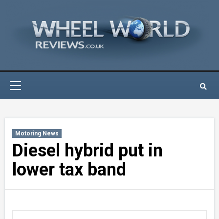
Skip
to
content
Primary
Menu
Motoring News
Diesel hybrid put in
lower tax band