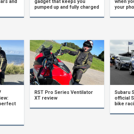
cars and
gadget that keeps you
when yo
pumped up and fully charged
your ph
V
RST Pro Series Ventilator
Subaru 
iew:
XT review
official 
perfect
bike rac