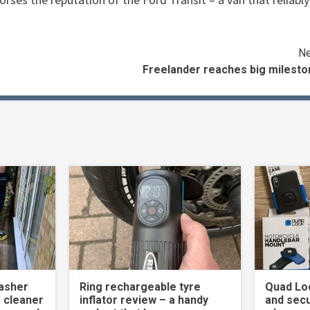
Ne
Freelander reaches big milesto
asher
Ring rechargeable tyre
Quad Loc
 cleaner
inflator review – a handy
and secu