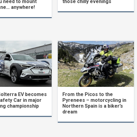
u need to mount
those chilly evenings
one… anywhere!
Solterra EV becomes
From the Picos to the
Safety Car in major
Pyrenees – motorcycling in
ing championship
Northern Spain is a biker’s
dream