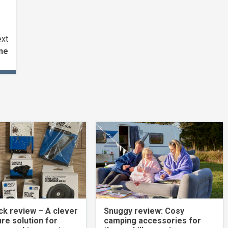
xt
ne
k review – A clever
Snuggy review: Cosy
re solution for
camping accessories for