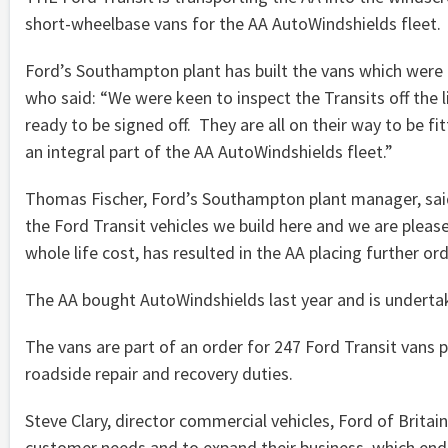
short-wheelbase vans for the AA AutoWindshields fleet.
Ford’s Southampton plant has built the vans which were 
who said: “We were keen to inspect the Transits off the 
ready to be signed off. They are all on their way to be f
an integral part of the AA AutoWindshields fleet.”
Thomas Fischer, Ford’s Southampton plant manager, said:
the Ford Transit vehicles we build here and we are pleas
whole life cost, has resulted in the AA placing further or
The AA bought AutoWindshields last year and is undertak
The vans are part of an order for 247 Ford Transit vans p
roadside repair and recovery duties.
Steve Clary, director commercial vehicles, Ford of Brita
customer needs and to expand their business, which endor