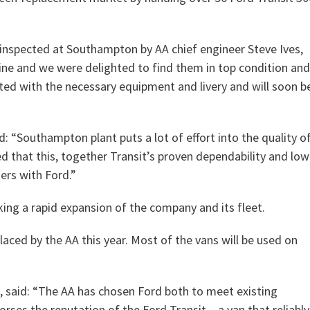
inspected at Southampton by AA chief engineer Steve Ives,
line and we were delighted to find them in top condition and
itted with the necessary equipment and livery and will soon b
 “Southampton plant puts a lot of effort into the quality o
ed that this, together Transit’s proven dependability and low
ders with Ford.”
ing a rapid expansion of the company and its fleet.
laced by the AA this year. Most of the vans will be used on
in, said: “The AA has chosen Ford both to meet existing
ses the reputation of the Ford Transit – a van that reliably