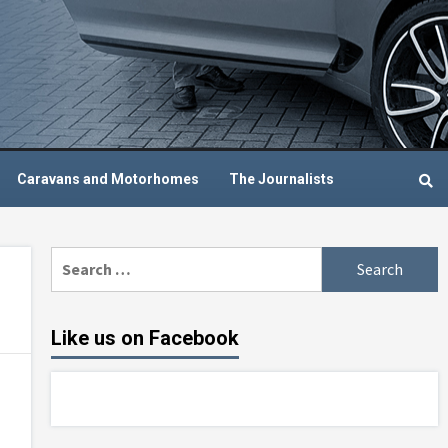
Caravans and Motorhomes
The Journalists
Search
for:
Like us on Facebook