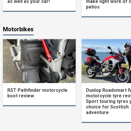
as well as your car!
make light work of 
patios
Motorbikes
RST Pathfinder motorcycle
Dunlop Roadsmart I
boot review
motorcycle tyre rev
Sport touring tyres 
choice for Scottish
adventure