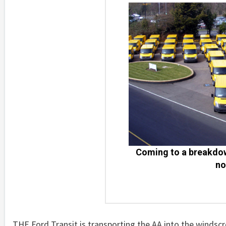
Coming to a breakdow
no
THE Ford Transit is transporting the AA into the winds