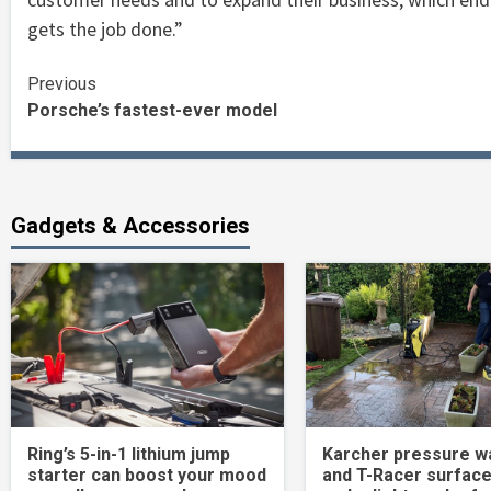
gets the job done.”
Continue
Previous
Porsche’s fastest-ever model
Reading
Gadgets & Accessories
Ring’s 5-in-1 lithium jump
Karcher pressure w
starter can boost your mood
and T-Racer surface