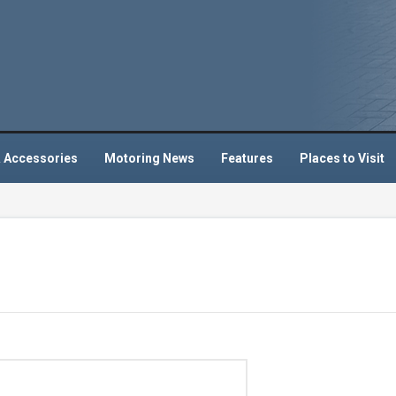
 Accessories
Motoring News
Features
Places to Visit