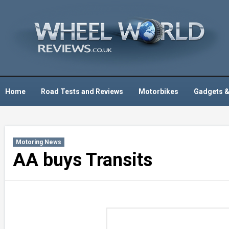
Skip
to
content
Home
Road Tests and Reviews
Motorbikes
Gadgets &
Motoring News
AA buys Transits