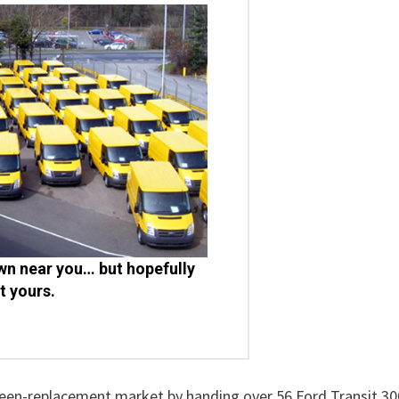
n near you… but hopefully
t yours.
creen-replacement market by handing over 56 Ford Transit 30