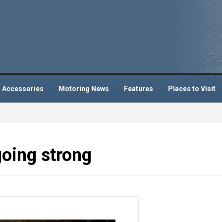
 Accessories
Motoring News
Features
Places to Visit
going strong