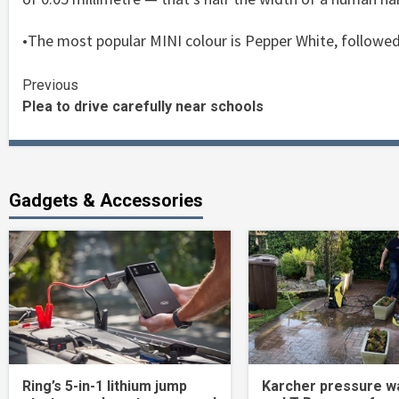
•The most popular MINI colour is Pepper White, followed
Continue
Previous
Plea to drive carefully near schools
Reading
Gadgets & Accessories
Ring’s 5-in-1 lithium jump
Karcher pressure w