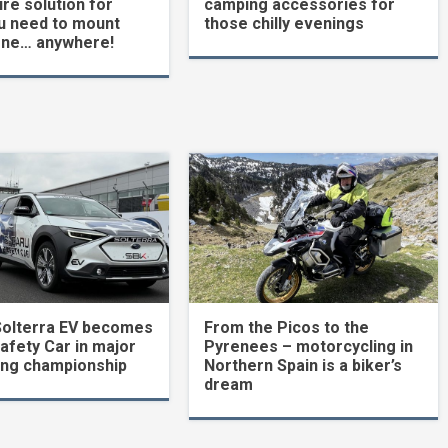
re solution for
camping accessories for
u need to mount
those chilly evenings
one… anywhere!
Solterra EV becomes
From the Picos to the
Safety Car in major
Pyrenees – motorcycling in
ing championship
Northern Spain is a biker’s
dream