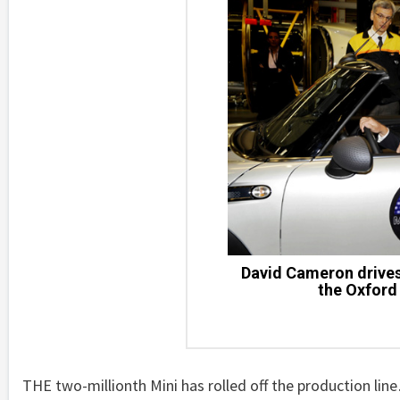
David Cameron drives 
the Oxford 
THE two-millionth Mini has rolled off the production line…