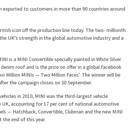
en exported to customers in more than 90 countries around
British icon off the production line today. The two- millionth
the UK’s strength in the global automotive industry and a
NI is a MINI Convertible specially painted in White Silver
 denim roof and is the prize on offer in a global Facebook
o Million MINIs — Two Million Faces’. The winner will be
fter the campaign closes on 30 September.
ehicles in 2010, MINI was the third-largest vehicle
 UK, accounting for 17 per cent of national automotive
dels — Hatchback, Convertible, Clubman and the new MINI
t the end of this year.