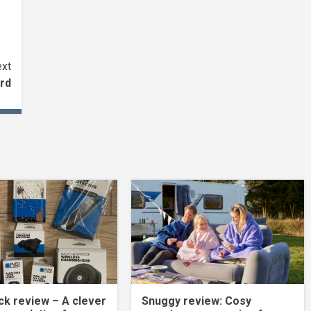
xt
rd
k review – A clever
Snuggy review: Cosy