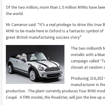
Of the two million, more than 1.5 million MINIs have be
the world.
Mr Cameron said: “It’s a real privilege to drive this true 
MINI to be made here in Oxford is a fantastic symbol of 
great British manufacturing success story.”
The two millionth MI
metallic with a blue
campaign called ‘Tw
chosen at random a
Producing 216,302 v
manufacturer in the
production. The plant currently produces four MINI mo
Coupé. A fifth model, the Roadster, will join the line-up a