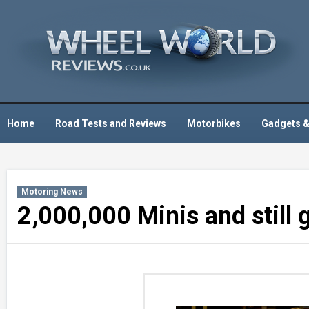
Skip
to
content
Home
Road Tests and Reviews
Motorbikes
Gadgets &
Motoring News
2,000,000 Minis and still 