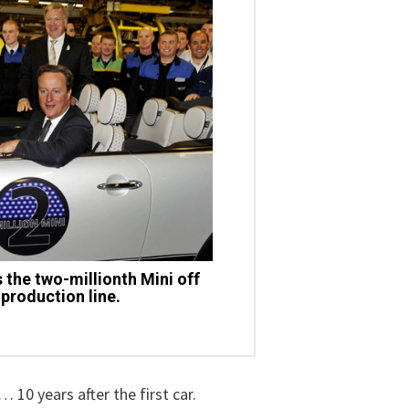
the two-millionth Mini off
production line.
 10 years after the first car.