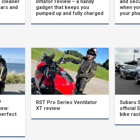
 cleaner
inflator review – a handy
and secu
cars and
gadget that keeps you
when yo
pumped up and fully charged
your ph
V
RST Pro Series Ventilator
Subaru 
iew:
XT review
official 
perfect
bike rac