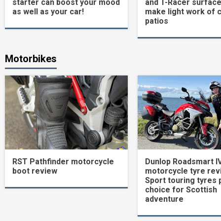
starter can boost your mood
and T-Racer surface
as well as your car!
make light work of 
patios
Motorbikes
RST Pathfinder motorcycle
Dunlop Roadsmart I
boot review
motorcycle tyre rev
Sport touring tyres 
choice for Scottish
adventure