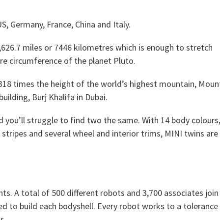
S, Germany, France, China and Italy.
626.7 miles or 7446 kilometres which is enough to stretch
e circumference of the planet Pluto.
 318 times the height of the world’s highest mountain, Moun
uilding, Burj Khalifa in Dubai.
d you’ll struggle to find two the same. With 14 body colours,
 stripes and several wheel and interior trims, MINI twins are
. A total of 500 different robots and 3,700 associates join
ed to build each bodyshell. Every robot works to a tolerance
r.