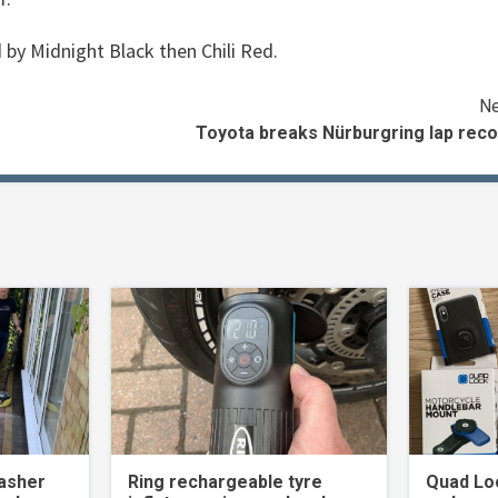
 by Midnight Black then Chili Red.
Ne
Toyota breaks Nürburgring lap reco
asher
Ring rechargeable tyre
Quad Loc