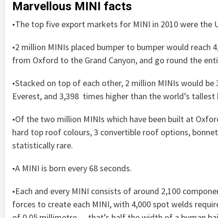
Marvellous MINI facts
•The top five export markets for MINI in 2010 were the U
•2 million MINIs placed bumper to bumper would reach 4,
from Oxford to the Grand Canyon, and go round the entir
•Stacked on top of each other, 2 million MINIs would be
Everest, and 3,398 times higher than the world’s tallest b
•Of the two million MINIs which have been built at Oxfor
hard top roof colours, 3 convertible roof options, bonnet
statistically rare.
•A MINI is born every 68 seconds.
•Each and every MINI consists of around 2,100 components
forces to create each MINI, with 4,000 spot welds requir
of 0.05 millimetre — that’s half the width of a human hai