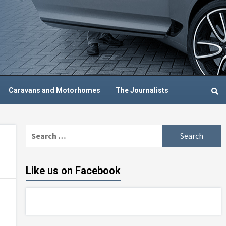
Caravans and Motorhomes
The Journalists
Search
for:
Like us on Facebook