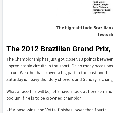
The high-altitude Brazilian 
tests d
The 2012 Brazilian Grand Prix,
The Championship has just got closer, 13 points between
unpredictable circuits in the sport. On so many occasions 
circuit. Weather has played a big part in the past and this
Saturday is heavy thundery showers and Sunday is chang
What a race this will be, let’s have a look at how Fernand
podium if he is to be crowned champion.
• If Alonso wins, and Vettel finishes lower than fourth.