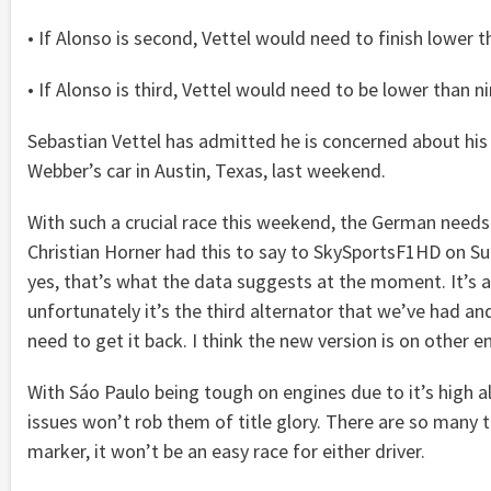
• If Alonso is second, Vettel would need to finish lower 
• If Alonso is third, Vettel would need to be lower than ni
Sebastian Vettel has admitted he is concerned about his Re
Webber’s car in Austin, Texas, last weekend.
With such a crucial race this weekend, the German needs t
Christian Horner had this to say to SkySportsF1HD on Sund
yes, that’s what the data suggests at the moment. It’s a s
unfortunately it’s the third alternator that we’ve had an
need to get it back. I think the new version is on other en
With Sáo Paulo being tough on engines due to it’s high a
issues won’t rob them of title glory. There are so many t
marker, it won’t be an easy race for either driver.