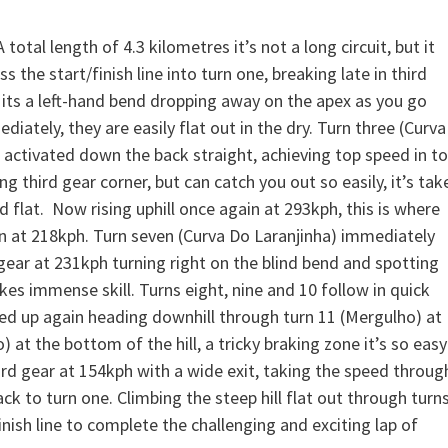
total length of 4.3 kilometres it’s not a long circuit, but it
the start/finish line into turn one, breaking late in third
 its a left-hand bend dropping away on the apex as you go
ately, they are easily flat out in the dry. Turn three (Curva
e activated down the back straight, achieving top speed in t
ng third gear corner, but can catch you out so easily, it’s tak
d flat. Now rising uphill once again at 293kph, this is where
ken at 218kph. Turn seven (Curva Do Laranjinha) immediately
h gear at 231kph turning right on the blind bend and spotting
kes immense skill. Turns eight, nine and 10 follow in quick
eed up again heading downhill through turn 11 (Mergulho) at
o) at the bottom of the hill, a tricky braking zone it’s so easy
hird gear at 154kph with a wide exit, taking the speed throug
back to turn one. Climbing the steep hill flat out through turn
inish line to complete the challenging and exciting lap of