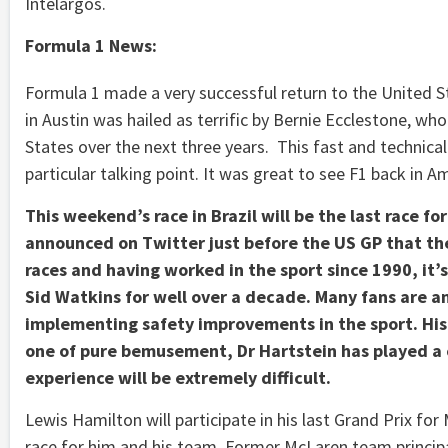
Intelargos.
Formula 1 News:
Formula 1 made a very successful return to the United S
in Austin was hailed as terrific by Bernie Ecclestone, wh
States over the next three years. This fast and technical
particular talking point. It was great to see F1 back in A
This weekend’s race in Brazil will be the last race fo
announced on Twitter just before the US GP that the
races and having worked in the sport since 1990, it’
Sid Watkins for well over a decade. Many fans are a
implementing safety improvements in the sport. His 
one of pure bemusement, Dr Hartstein has played a cr
experience will be extremely difficult.
Lewis Hamilton will participate in his last Grand Prix for
race for him and his team. Former McLaren team princi