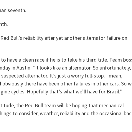
than seventh.
nth.
d Bull’s reliability after yet another alternator failure on
o have a clean race if he is to take his third title. Team bos
ay in Austin. “It looks like an alternator. So unfortunately,
uspected alternator. It’s just a worry full-stop. I mean,
d obviously there have been other failures in other cars. So 
gine cycles. Hopefully that’s what we’ll have for Brazil.”
ltitude, the Red Bull team will be hoping that mechanical
hings to consider, weather, reliability and the occasional bac