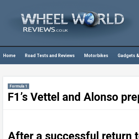
Skip
to
content
Home
Road Tests and Reviews
Motorbikes
Gadgets &
Formula 1
F1’s Vettel and Alonso prep
After a successful return 