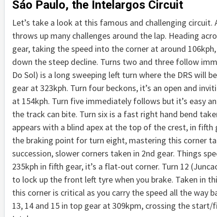
Sáo Paulo, the Intelargos Circuit
Let’s take a look at this famous and challenging circuit. A 
throws up many challenges around the lap. Heading across 
gear, taking the speed into the corner at around 106kph,
down the steep decline. Turns two and three follow immedi
Do Sol) is a long sweeping left turn where the DRS will b
gear at 323kph. Turn four beckons, it’s an open and inviti
at 154kph. Turn five immediately follows but it’s easy an
the track can bite. Turn six is a fast right hand bend ta
appears with a blind apex at the top of the crest, in fift
the braking point for turn eight, mastering this corner ta
succession, slower corners taken in 2nd gear. Things sp
235kph in fifth gear, it’s a flat-out corner. Turn 12 (Junca
to lock up the front left tyre when you brake. Taken in t
this corner is critical as you carry the speed all the way 
13, 14 and 15 in top gear at 309kpm, crossing the start/f