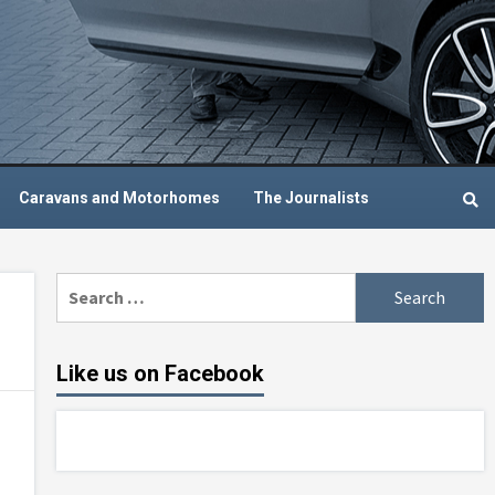
Caravans and Motorhomes
The Journalists
Search
for:
Like us on Facebook