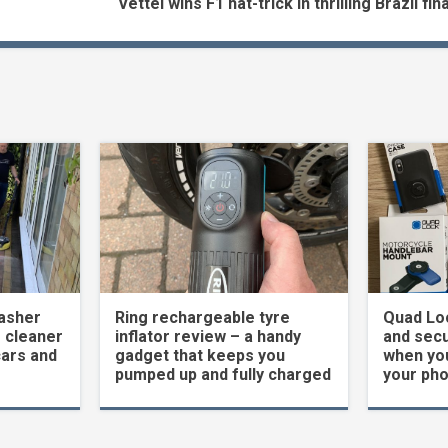
Vettel wins F1 hat-trick in thrilling Brazil fin
asher
Ring rechargeable tyre
Quad Loc
 cleaner
inflator review – a handy
and secu
cars and
gadget that keeps you
when yo
pumped up and fully charged
your ph