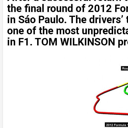
the final round of 2012 
in Sáo Paulo. The drivers’ 
one of the most unpredicta
in F1. TOM WILKINSON pre