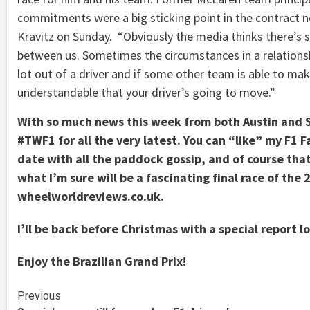
commitments were a big sticking point in the contract n
Kravitz on Sunday. “Obviously the media thinks there’s 
between us. Sometimes the circumstances in a relationsh
lot out of a driver and if some other team is able to mak
understandable that your driver’s going to move.”
With so much news this week from both Austin and 
#TWF1 for all the very latest. You can “like” my F1 
date with all the paddock gossip, and of course tha
what I’m sure will be a fascinating final race of the
wheelworldreviews.co.uk.
I’ll be back before Christmas with a special report l
Enjoy the Brazilian Grand Prix!
Continue
Previous