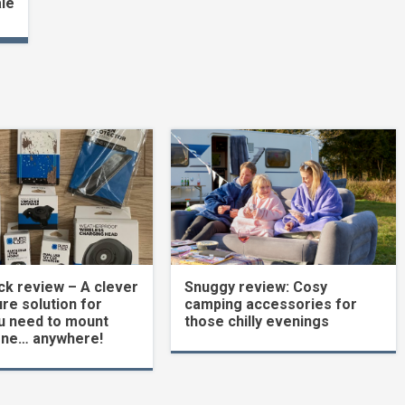
ale
k review – A clever
Snuggy review: Cosy
re solution for
camping accessories for
u need to mount
those chilly evenings
one… anywhere!