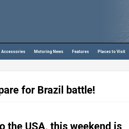
 Accessories
Motoring News
Features
Places to Visit
are for Brazil battle!
to the USA, this weekend is