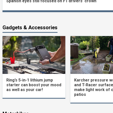
Spanish eyes still focused on F1 drivers’ crown
Reading
Gadgets & Accessories
Ring’s 5-in-1 lithium jump
Karcher pressure w
starter can boost your mood
and T-Racer surface
as well as your car!
make light work of 
patios