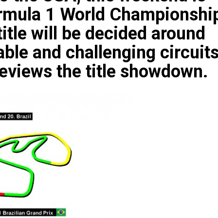
Formula 1 World Championshi
title will be decided around
ble and challenging circuit
views the title showdown.