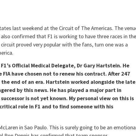
tates last weekend at the Circuit of The Americas. The venu
o also confirmed that F1 is working to have three races in th
 circuit proved very popular with the fans, turn one was a
merica.
r F1’s Official Medical Delegate, Dr Gary Hartstein. He
 FIA have chosen not to renew his contract. After 247
s the end of an era. Hartstein worked alongside the late
ngered by this news. He has played a major part in
successor is not yet known. My personal view on this is
itical role in F1 and to find someone with his
 McLaren in Sao Paulo. This is surely going to be an emotiona
pal Ron Dennis has confirmed that team sponsor