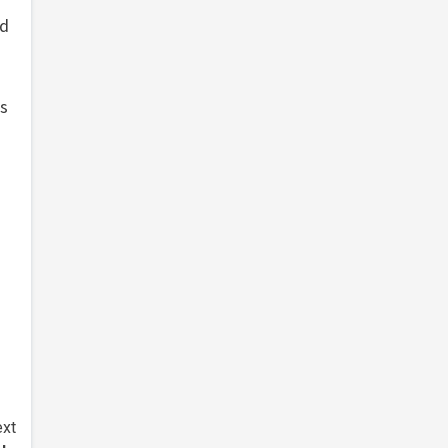
ed
a
’s
xt