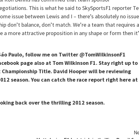
egotiations. This is what he said to SkySportsF1 reporter T
some issue between Lewis and I – there’s absolutely no issue
ip don’t balance, don’t match. We’re a team that requires 
e a more attractive proposition in any shape or form then it
Sáo Paulo, follow me on Twitter @TomWilkinsonF1
Facebook page also at Tom Wilkinson F1. Stay right up to
t Championship Title. David Hooper will be reviewing
 2012 season. You can catch the race report right here at
ooking back over the thrilling 2012 season.
Ne