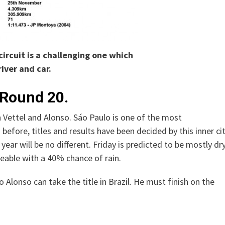
circuit is a challenging one which
river and car.
 Round 20.
 Vettel and Alonso. Sáo Paulo is one of the most
before, titles and results have been decided by this inner ci
 year will be no different. Friday is predicted to be mostly dry
eable with a 40% chance of rain.
o Alonso can take the title in Brazil. He must finish on the